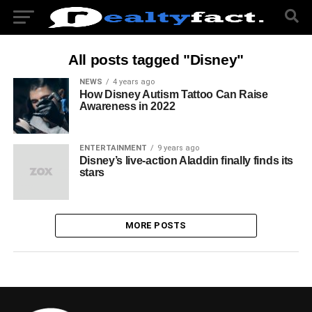
All posts tagged "Disney"
NEWS
4 years ago
How Disney Autism Tattoo Can Raise
Awareness in 2022
ENTERTAINMENT
9 years ago
Disney’s live-action Aladdin finally finds its
stars
MORE POSTS