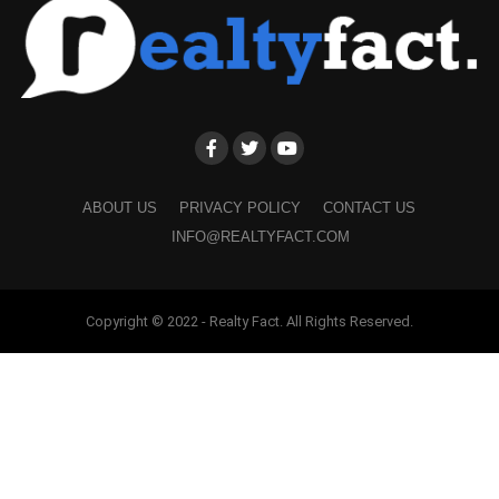
ABOUT US
PRIVACY POLICY
CONTACT US
INFO@REALTYFACT.COM
Copyright © 2022 - Realty Fact. All Rights Reserved.