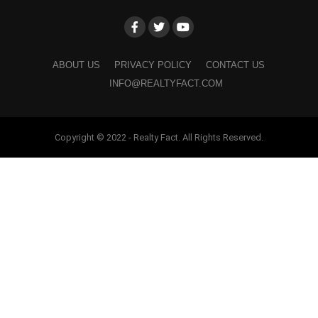
ABOUT US
PRIVACY POLICY
CONTACT US
INFO@REALTYFACT.COM
Copyright © 2022 - Realty Fact. All Rights Reserved.