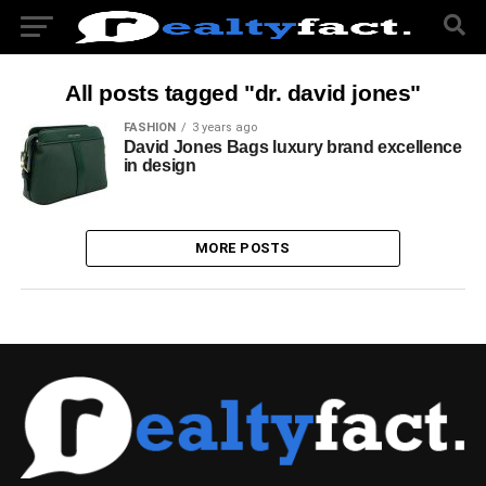
All posts tagged "dr. david jones"
FASHION
3 years ago
David Jones Bags luxury brand excellence
in design
MORE POSTS