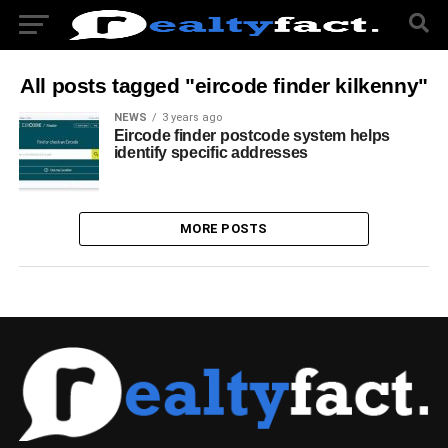
All posts tagged "eircode finder kilkenny"
NEWS
3 years ago
Eircode finder postcode system helps
identify specific addresses
MORE POSTS