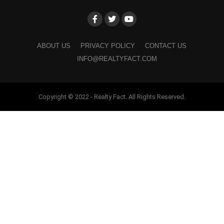
ABOUT US
PRIVACY POLICY
CONTACT US
INFO@REALTYFACT.COM
Copyright © 2022 - Realty Fact. All Rights Reserved.