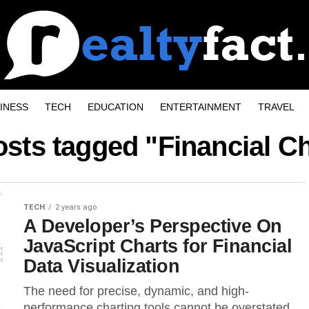
INESS
TECH
EDUCATION
ENTERTAINMENT
TRAVEL
osts tagged "Financial C
TECH
2 years ago
A Developer’s Perspective On
JavaScript Charts for Financial
Data Visualization
The need for precise, dynamic, and high-
performance charting tools cannot be overstated.