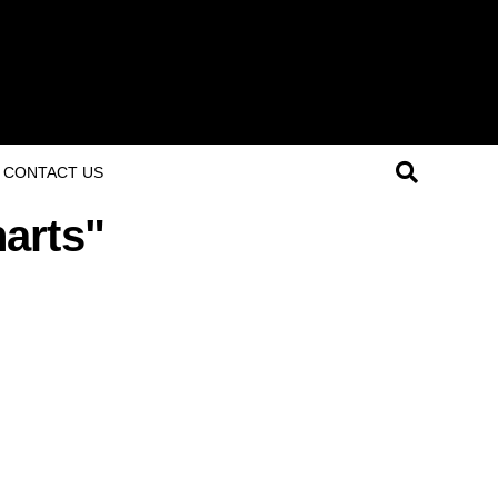
CONTACT US
harts"