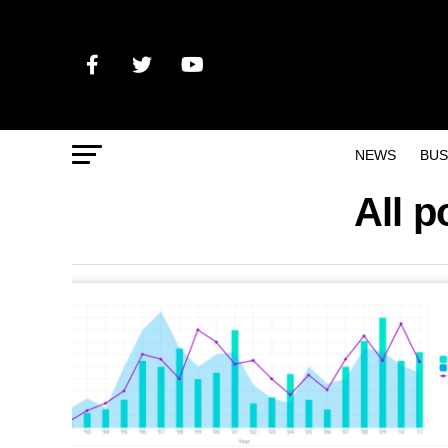
NEWS
BUS
All p