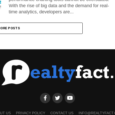
With the rise of big data and the demand for real-
time analytics, developers are...
ORE POSTS
UT US
PRIVACY POLICY
CONTACT US
INFO@REALTYFACT