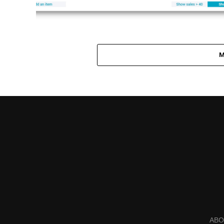
M
ABO