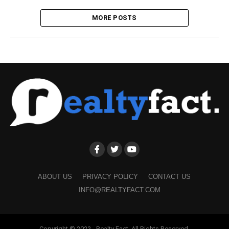
MORE POSTS
ABOUT US
PRIVACY POLICY
CONTACT US
INFO@REALTYFACT.COM
Copyright © 2022 - Realty Fact. All Rights Reserved.