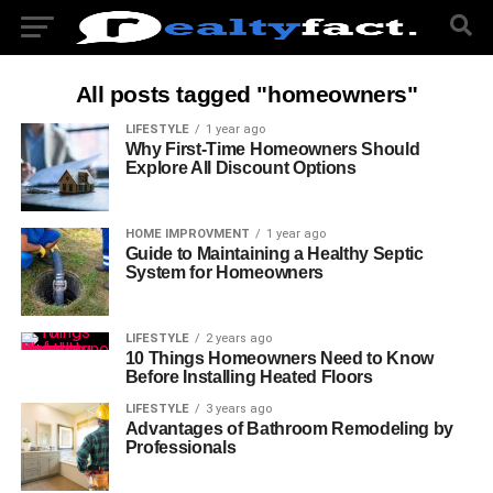
All posts tagged "homeowners"
LIFESTYLE
1 year ago
Why First-Time Homeowners Should
Explore All Discount Options
HOME IMPROVMENT
1 year ago
Guide to Maintaining a Healthy Septic
System for Homeowners
LIFESTYLE
2 years ago
10 Things Homeowners Need to Know
Before Installing Heated Floors
LIFESTYLE
3 years ago
Advantages of Bathroom Remodeling by
Professionals