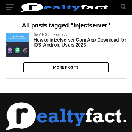
All posts tagged "Injectserver"
GAMING
1 year ago
How to Injectserver Com App Download for
IOS, Android Users 2023
MORE POSTS