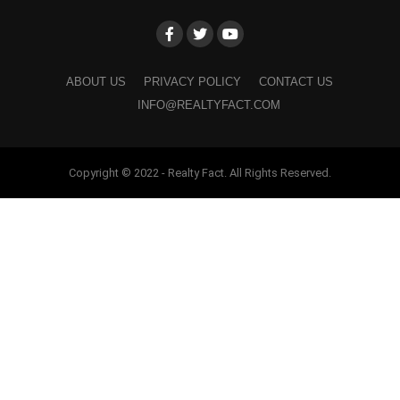
ABOUT US
PRIVACY POLICY
CONTACT US
INFO@REALTYFACT.COM
Copyright © 2022 - Realty Fact. All Rights Reserved.