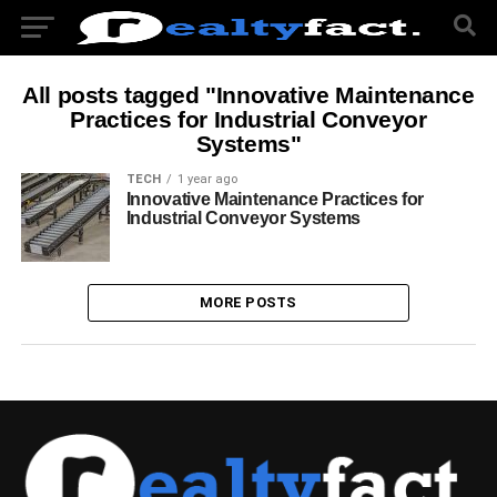
All posts tagged "Innovative Maintenance
Practices for Industrial Conveyor
Systems"
TECH
1 year ago
Innovative Maintenance Practices for
Industrial Conveyor Systems
MORE POSTS