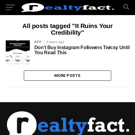
All posts tagged "It Ruins Your
Credibility"
APP
3 years ago
Don’t Buy Instagram Followers Twicsy Until
You Read This
MORE POSTS