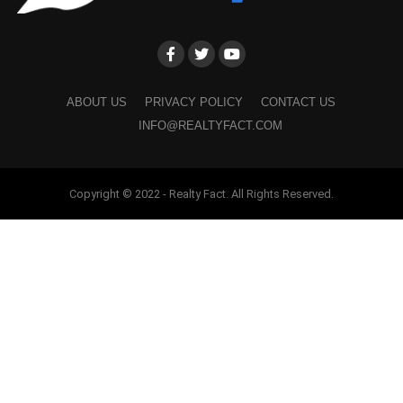
ABOUT US
PRIVACY POLICY
CONTACT US
INFO@REALTYFACT.COM
Copyright © 2022 - Realty Fact. All Rights Reserved.