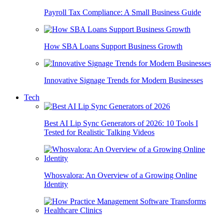
Payroll Tax Compliance: A Small Business Guide
How SBA Loans Support Business Growth
Innovative Signage Trends for Modern Businesses
Tech
Best AI Lip Sync Generators of 2026: 10 Tools I
Tested for Realistic Talking Videos
Whosvalora: An Overview of a Growing Online
Identity