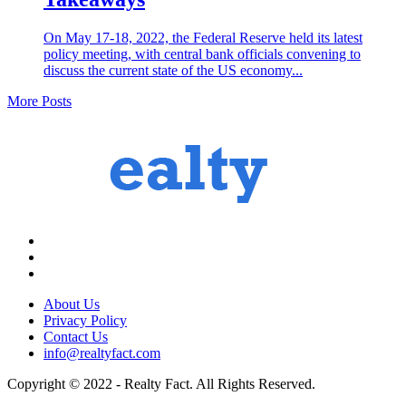
On May 17-18, 2022, the Federal Reserve held its latest
policy meeting, with central bank officials convening to
discuss the current state of the US economy...
More Posts
About Us
Privacy Policy
Contact Us
info@realtyfact.com
Copyright © 2022 - Realty Fact. All Rights Reserved.