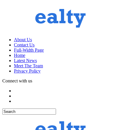
About Us
Contact Us
Full-Width Page
Home
Latest News
Meet The Team
Privacy Policy
Connect with us