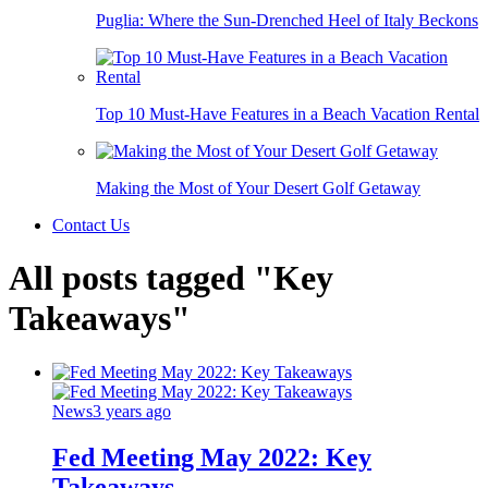
Puglia: Where the Sun-Drenched Heel of Italy Beckons
Top 10 Must-Have Features in a Beach Vacation Rental
Making the Most of Your Desert Golf Getaway
Contact Us
All posts tagged "Key
Takeaways"
News
3 years ago
Fed Meeting May 2022: Key
Takeaways