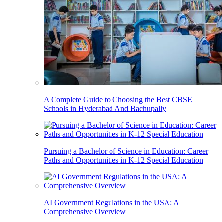
A Complete Guide to Choosing the Best CBSE
Schools in Hyderabad And Bachupally
Pursuing a Bachelor of Science in Education: Career
Paths and Opportunities in K-12 Special Education
AI Government Regulations in the USA: A
Comprehensive Overview