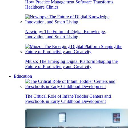
How Practice Management Software Transforms
Healthcare Clinics
Newtopy: The Future of Digital Knowledge,
Innovation, and Smart Living
Miuzo: The Emerging Digital Platform Shaping the
Future of Productivity and Creativity
Education
The Critical Role of Infant-Toddler Centers and
Preschools in Early Childhood Development