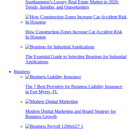
Southampton’s Luxury Real Estate Market in 2026:
Trends, Insights, and Opportunities
How Construction Zones Increase Car Accident Risk
In Houston
The Essential Guide to Selecting Bearings for Industrial
Applications
Business
The 7 Best Providers for Business Liability Insurance
in Fort Myers, FL
Modern Digital Marketing and Brand Strategy for
Business Growth