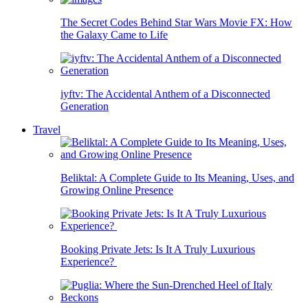
The Secret Codes Behind Star Wars Movie FX: How
the Galaxy Came to Life
iyftv: The Accidental Anthem of a Disconnected
Generation
Travel
Beliktal: A Complete Guide to Its Meaning, Uses, and
Growing Online Presence
Booking Private Jets: Is It A Truly Luxurious
Experience?