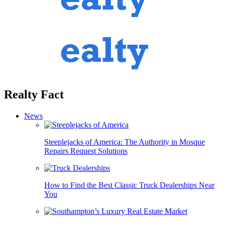
Realty Fact
News
Steeplejacks of America: The Authority in Mosque
Repairs Request Solutions
How to Find the Best Classic Truck Dealerships Near
You