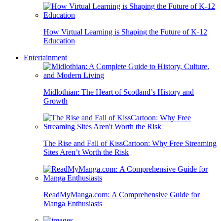
How Virtual Learning is Shaping the Future of K-12
Education
Entertainment
Midlothian: The Heart of Scotland’s History and
Growth
The Rise and Fall of KissCartoon: Why Free Streaming
Sites Aren’t Worth the Risk
ReadMyManga.com: A Comprehensive Guide for
Manga Enthusiasts