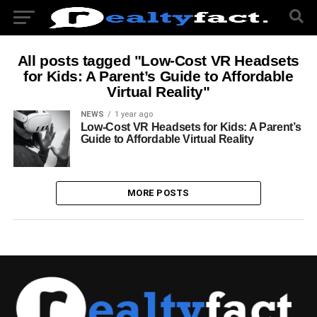
All posts tagged "Low-Cost VR Headsets
for Kids: A Parent’s Guide to Affordable
Virtual Reality"
NEWS
1 year ago
Low-Cost VR Headsets for Kids: A Parent’s
Guide to Affordable Virtual Reality
MORE POSTS