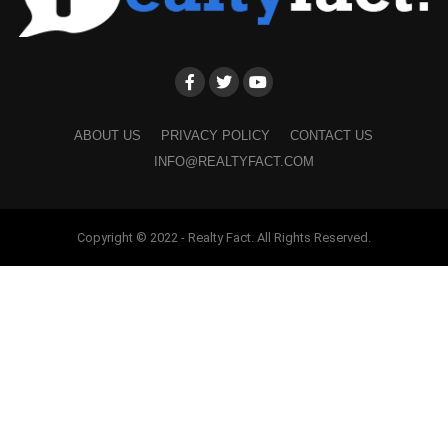
ABOUT US
PRIVACY POLICY
CONTACT US
INFO@REALTYFACT.COM
Copyright © 2022 - Realty Fact. All Rights Reserved.