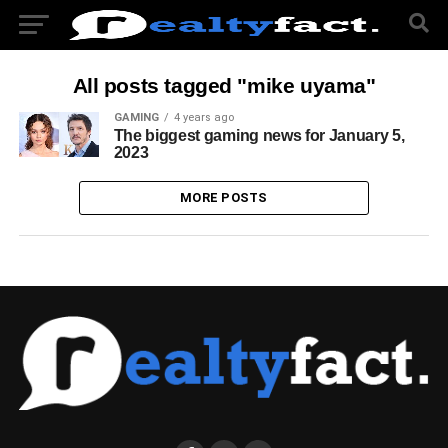
All posts tagged "mike uyama"
GAMING
4 years ago
The biggest gaming news for January 5,
2023
MORE POSTS