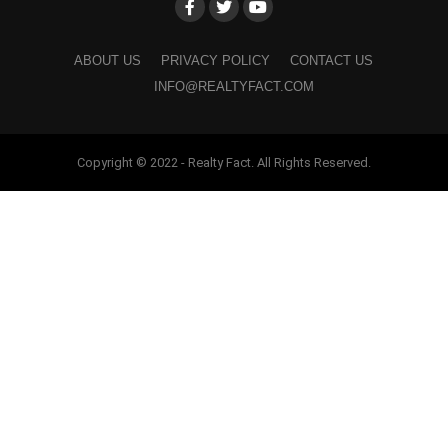
ABOUT US
PRIVACY POLICY
CONTACT US
INFO@REALTYFACT.COM
Copyright © 2022 - Realty Fact. All Rights Reserved.