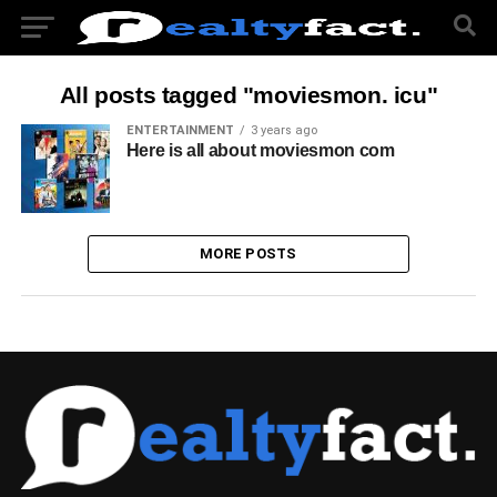
All posts tagged "moviesmon. icu"
ENTERTAINMENT
3 years ago
Here is all about moviesmon com
MORE POSTS