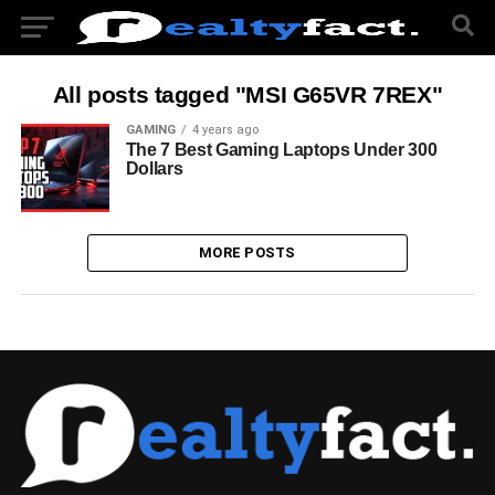
All posts tagged "MSI G65VR 7REX"
GAMING
4 years ago
The 7 Best Gaming Laptops Under 300
Dollars
MORE POSTS