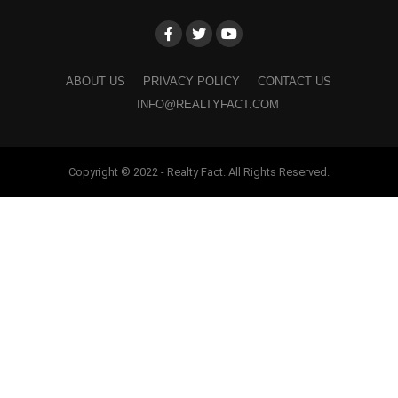
ABOUT US
PRIVACY POLICY
CONTACT US
INFO@REALTYFACT.COM
Copyright © 2022 - Realty Fact. All Rights Reserved.