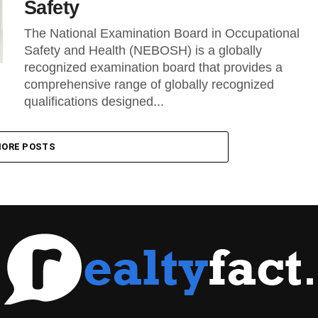
Safety
The National Examination Board in Occupational
Safety and Health (NEBOSH) is a globally
recognized examination board that provides a
comprehensive range of globally recognized
qualifications designed...
ORE POSTS