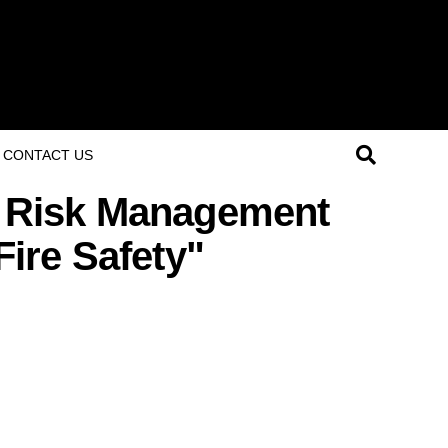
CONTACT US
d Risk Management
Fire Safety"