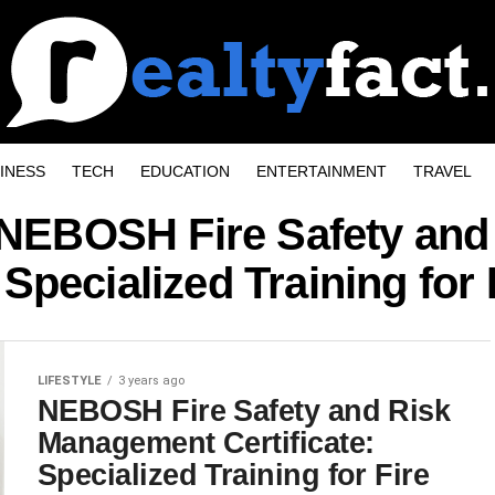
INESS
TECH
EDUCATION
ENTERTAINMENT
TRAVEL
 "NEBOSH Fire Safety an
: Specialized Training for 
LIFESTYLE
3 years ago
NEBOSH Fire Safety and Risk
Management Certificate:
Specialized Training for Fire