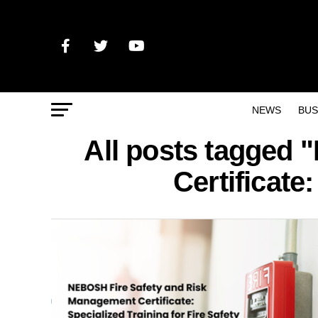
NEWS
BUS
All posts tagged
Certificate