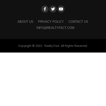
ABOUT US
PRIVACY POLICY
CONTACT US
INFO@REALTYFACT.COM
Copyright © 2022 - Realty Fact. All Rights Reserved.