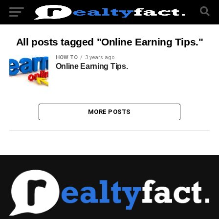
All posts tagged "Online Earning Tips."
HOW TO
3 years ago
Online Earning Tips.
MORE POSTS