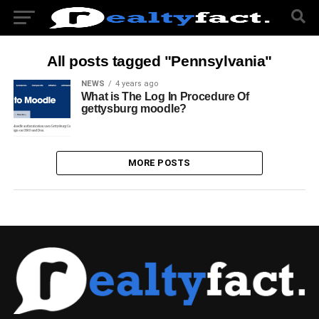
All posts tagged "Pennsylvania"
NEWS
4 years ago
What is The Log In Procedure Of
gettysburg moodle?
MORE POSTS