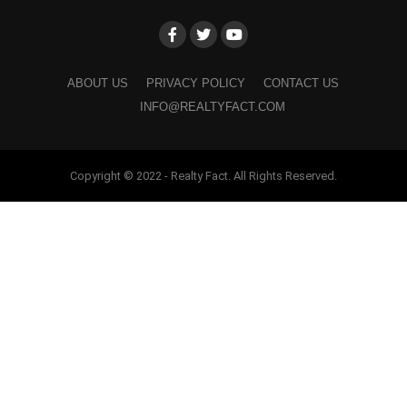
ABOUT US
PRIVACY POLICY
CONTACT US
INFO@REALTYFACT.COM
Copyright © 2022 - Realty Fact. All Rights Reserved.