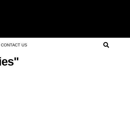
CONTACT US
ies"