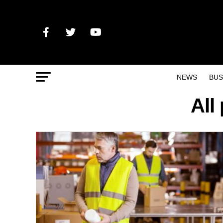
NEWS
BUS
All