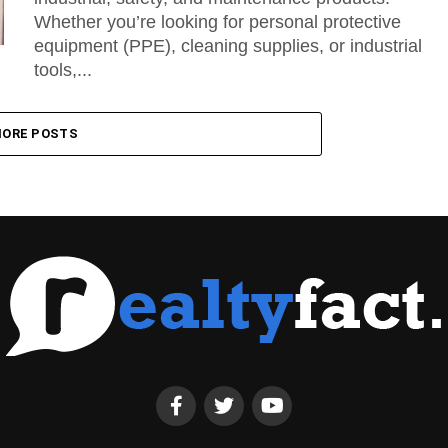
Whether you’re looking for personal protective
equipment (PPE), cleaning supplies, or industrial
tools,...
ORE POSTS