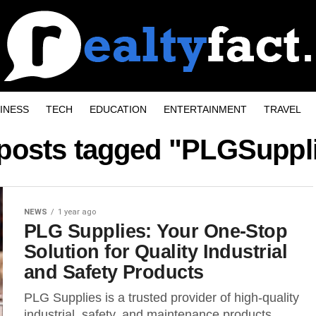
INESS
TECH
EDUCATION
ENTERTAINMENT
TRAVEL
 posts tagged "PLGSuppl
NEWS
1 year ago
PLG Supplies: Your One-Stop
Solution for Quality Industrial
and Safety Products
PLG Supplies is a trusted provider of high-quality
industrial, safety, and maintenance products.