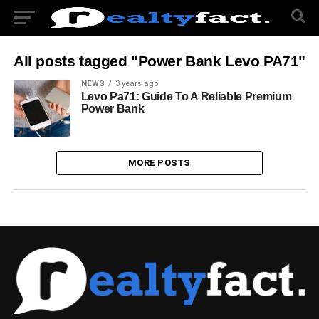
All posts tagged "Power Bank Levo PA71"
NEWS
3 years ago
Levo Pa71: Guide To A Reliable Premium
Power Bank
MORE POSTS