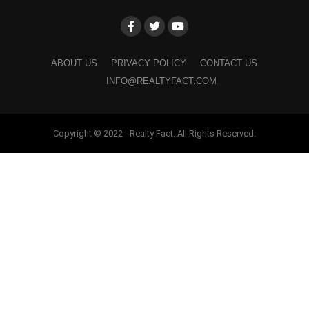
ABOUT US
PRIVACY POLICY
CONTACT US
INFO@REALTYFACT.COM
Copyright © 2022 - Realty Fact. All Rights Reserved.