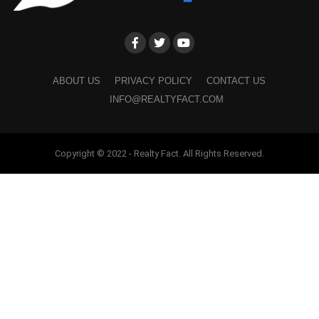
ABOUT US
PRIVACY POLICY
CONTACT US
INFO@REALTYFACT.COM
Copyright © 2022 - Realty Fact. All Rights Reserved.