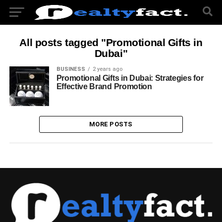
All posts tagged "Promotional Gifts in
Dubai"
BUSINESS
2 years ago
Promotional Gifts in Dubai: Strategies for
Effective Brand Promotion
MORE POSTS