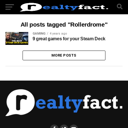
All posts tagged "Rollerdrome"
GAMING
4 years ago
9 great games for your Steam Deck
MORE POSTS