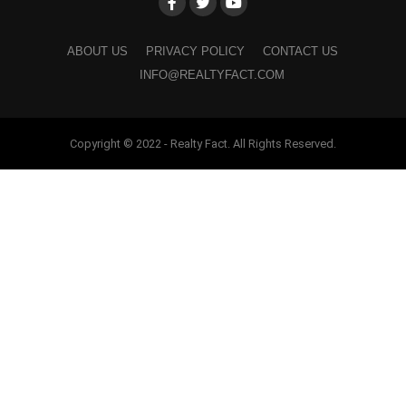
ABOUT US
PRIVACY POLICY
CONTACT US
INFO@REALTYFACT.COM
Copyright © 2022 - Realty Fact. All Rights Reserved.