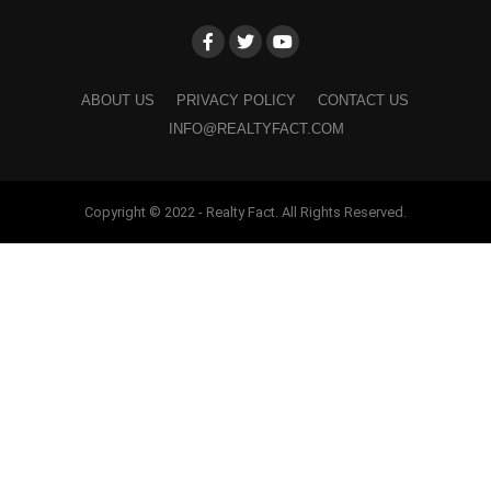
ABOUT US
PRIVACY POLICY
CONTACT US
INFO@REALTYFACT.COM
Copyright © 2022 - Realty Fact. All Rights Reserved.