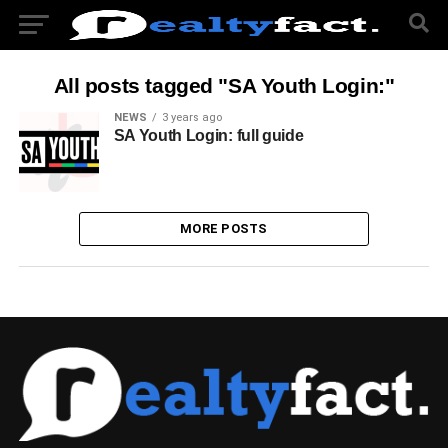
All posts tagged "SA Youth Login:"
NEWS
3 years ago
SA Youth Login: full guide
MORE POSTS