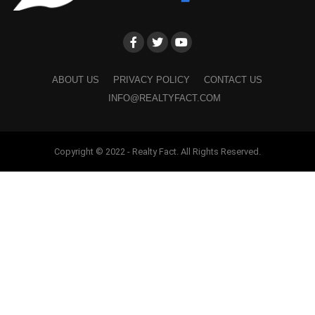
ABOUT US
PRIVACY POLICY
CONTACT US
INFO@REALTYFACT.COM
Copyright © 2022 - Realty Fact. All Rights Reserved.