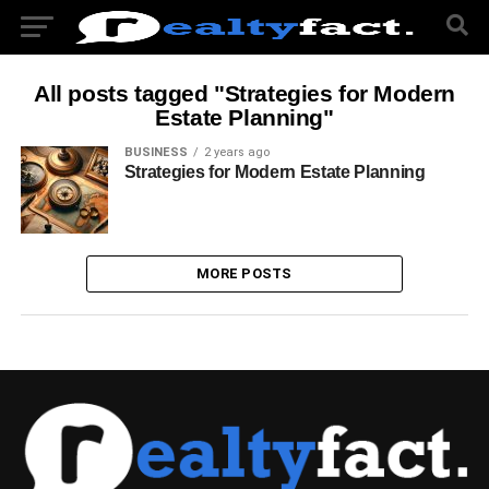
All posts tagged "Strategies for Modern
Estate Planning"
BUSINESS
2 years ago
Strategies for Modern Estate Planning
MORE POSTS