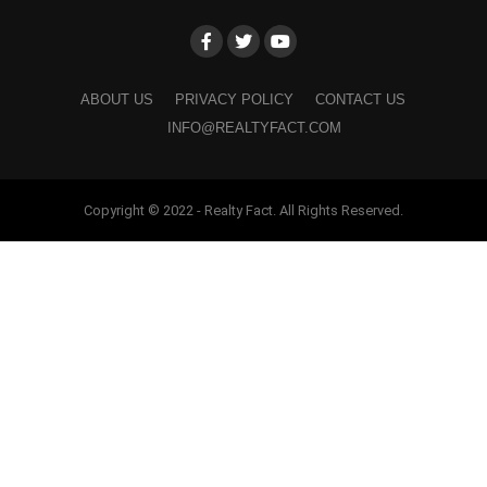
ABOUT US
PRIVACY POLICY
CONTACT US
INFO@REALTYFACT.COM
Copyright © 2022 - Realty Fact. All Rights Reserved.