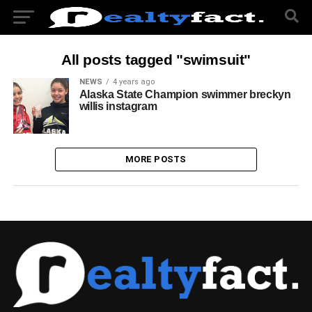
All posts tagged "swimsuit"
NEWS
4 years ago
Alaska State Champion swimmer breckyn
willis instagram
MORE POSTS