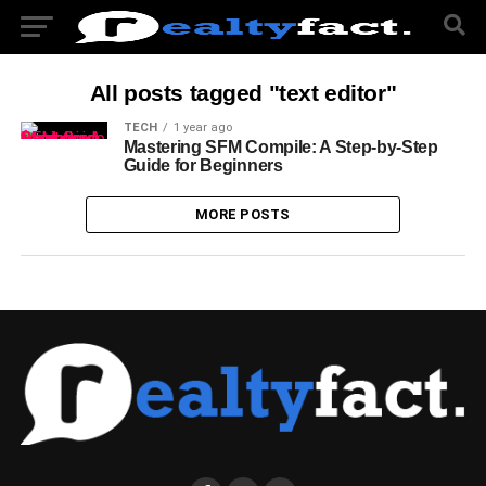
All posts tagged "text editor"
TECH
1 year ago
Mastering SFM Compile: A Step-by-Step
Guide for Beginners
MORE POSTS