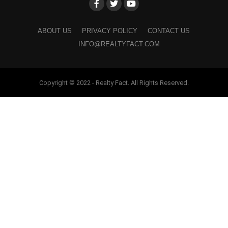
ABOUT US
PRIVACY POLICY
CONTACT US
INFO@REALTYFACT.COM
Copyright © 2022 - Realty Fact. All Rights Reserved.