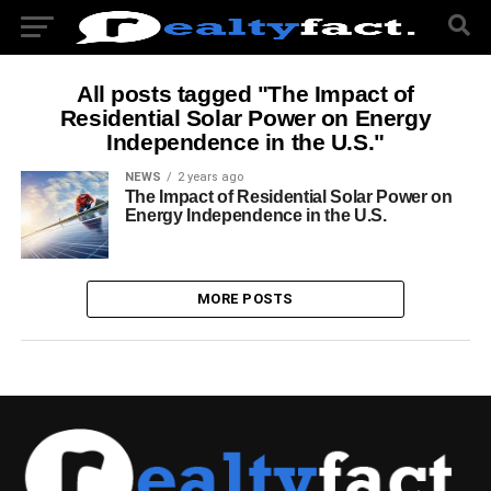
All posts tagged "The Impact of
Residential Solar Power on Energy
Independence in the U.S."
NEWS
2 years ago
The Impact of Residential Solar Power on
Energy Independence in the U.S.
MORE POSTS