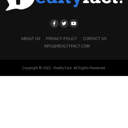
ABOUT US
PRIVACY POLICY
CONTACT US
INFO@REALTYFACT.COM
Copyright © 2022 - Realty Fact. All Rights Reserved.