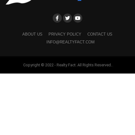
ABOUT US
PRIVACY POLICY
CONTACT US
INFO@REALTYFACT.COM
Copyright © 2022 - Realty Fact. All Rights Reserved.