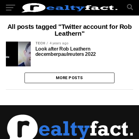
All posts tagged "Twitter account for Rob
Leathern"
TECH
4 years ago
Look after Rob Leathern
decemberpaulreuters 2022
MORE POSTS