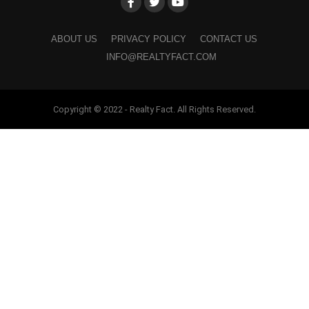
ABOUT US
PRIVACY POLICY
CONTACT US
INFO@REALTYFACT.COM
Copyright © 2022 - Realty Fact. All Rights Reserved.