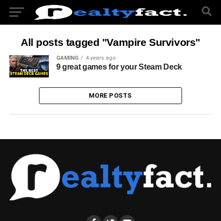
All posts tagged "Vampire Survivors"
GAMING
4 years ago
9 great games for your Steam Deck
MORE POSTS