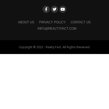
ABOUT US
PRIVACY POLICY
CONTACT US
INFO@REALTYFACT.COM
Copyright © 2022 - Realty Fact. All Rights Reserved.