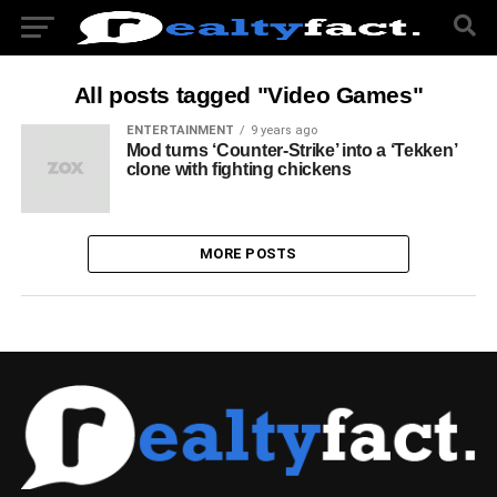
All posts tagged "Video Games"
ENTERTAINMENT
9 years ago
Mod turns ‘Counter-Strike’ into a ‘Tekken’
clone with fighting chickens
MORE POSTS