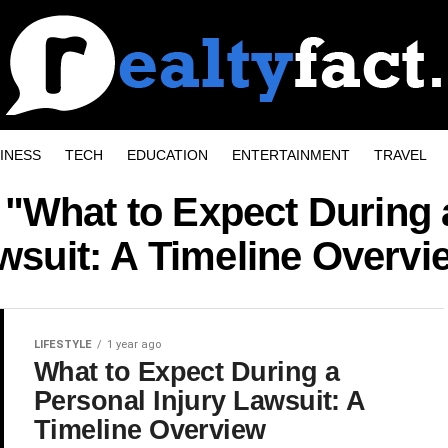
INESS
TECH
EDUCATION
ENTERTAINMENT
TRAVEL
 "What to Expect During 
wsuit: A Timeline Overvi
LIFESTYLE
1 year ago
What to Expect During a
Personal Injury Lawsuit: A
Timeline Overview