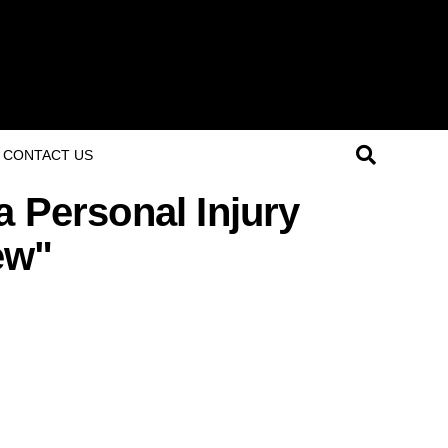
CONTACT US
a Personal Injury
ew"