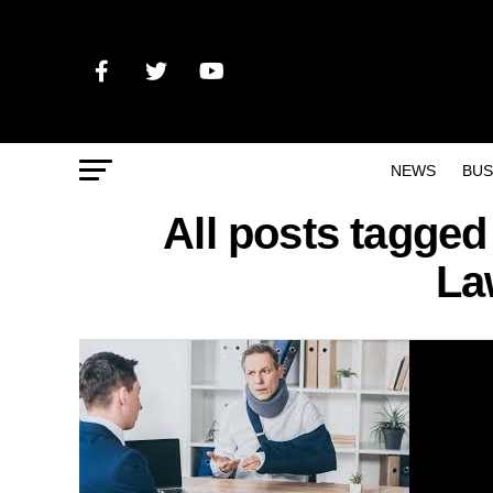
NEWS
BUS
All posts tagged
La