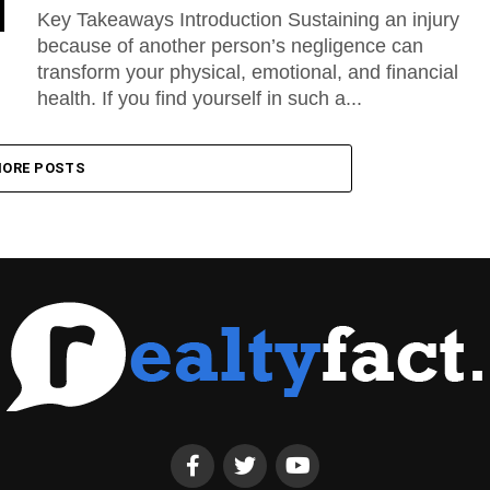
Key Takeaways Introduction Sustaining an injury
because of another person’s negligence can
transform your physical, emotional, and financial
health. If you find yourself in such a...
ORE POSTS