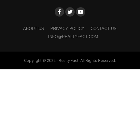
ABOUT US
PRIVACY POLICY
CONTACT US
INFO@REALTYFACT.COM
Copyright © 2022 - Realty Fact. All Rights Reserved.