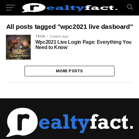
All posts tagged "wpc2021 live dasboard"
TECH
3 years ago
Wpc2021 Live Login Page: Everything You
Need to Know
MORE POSTS