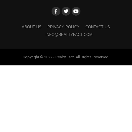
ABOUT US
PRIVACY POLICY
CONTACT US
INFO@REALTYFACT.COM
Copyright © 2022 - Realty Fact. All Rights Reserved.