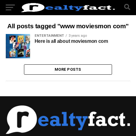
All posts tagged "www moviesmon com"
ENTERTAINMENT
3 years ago
Here is all about moviesmon com
MORE POSTS