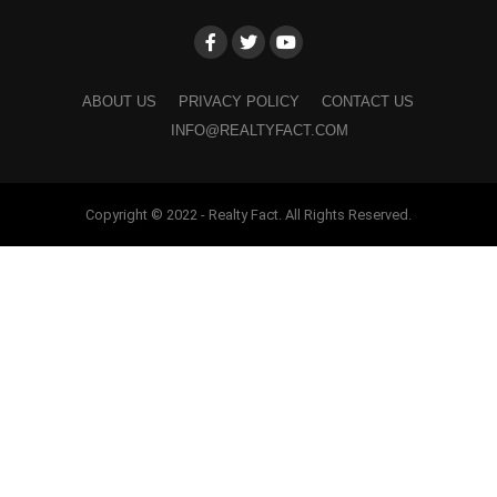
ABOUT US
PRIVACY POLICY
CONTACT US
INFO@REALTYFACT.COM
Copyright © 2022 - Realty Fact. All Rights Reserved.