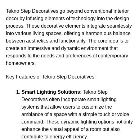
Tekno Step Decoratives go beyond conventional interior
decor by infusing elements of technology into the design
process. These decorative elements integrate seamlessly
into various living spaces, offering a harmonious balance
between aesthetics and functionality. The core idea is to
create an immersive and dynamic environment that
responds to the needs and preferences of contemporary
homeowners.
Key Features of Tekno Step Decoratives:
Smart Lighting Solutions:
Tekno Step
Decoratives often incorporate smart lighting
systems that allow users to customize the
ambiance of a space with a simple touch or voice
command. These dynamic lighting options not only
enhance the visual appeal of a room but also
contribute to energy efficiency.