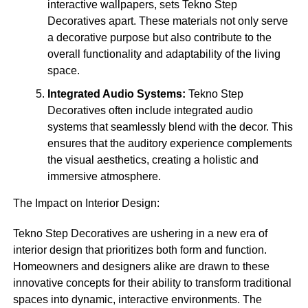
interactive wallpapers, sets Tekno Step
Decoratives apart. These materials not only serve
a decorative purpose but also contribute to the
overall functionality and adaptability of the living
space.
Integrated Audio Systems:
Tekno Step
Decoratives often include integrated audio
systems that seamlessly blend with the decor. This
ensures that the auditory experience complements
the visual aesthetics, creating a holistic and
immersive atmosphere.
The Impact on Interior Design:
Tekno Step Decoratives are ushering in a new era of
interior design that prioritizes both form and function.
Homeowners and designers alike are drawn to these
innovative concepts for their ability to transform traditional
spaces into dynamic, interactive environments. The