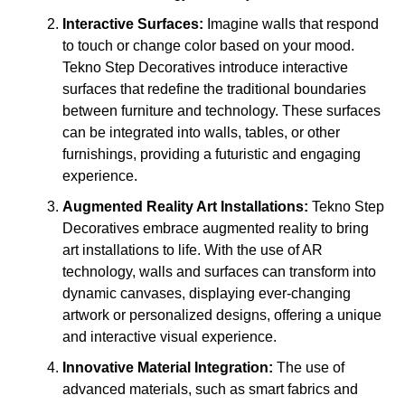
Interactive Surfaces:
Imagine walls that respond
to touch or change color based on your mood.
Tekno Step Decoratives introduce interactive
surfaces that redefine the traditional boundaries
between furniture and technology. These surfaces
can be integrated into walls, tables, or other
furnishings, providing a futuristic and engaging
experience.
Augmented Reality Art Installations:
Tekno Step
Decoratives embrace augmented reality to bring
art installations to life. With the use of AR
technology, walls and surfaces can transform into
dynamic canvases, displaying ever-changing
artwork or personalized designs, offering a unique
and interactive visual experience.
Innovative Material Integration:
The use of
advanced materials, such as smart fabrics and