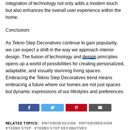
integration of technology not only adds a modern touch
but also enhances the overall user experience within the
home.
Conclusion:
As Tekno Step Decoratives continue to gain popularity,
we can expect a shift in the way we approach interior
design. The fusion of technology and
design
principles
opens up a world of possibilities for creating personalized,
adaptable, and visually stunning living spaces.
Embracing the Tekno Step Decoratives trend means
embracing a future where our homes are not just spaces
but dynamic expressions of our lifestyles and preferences.
RELATED TOPICS:
INTERIOR DESIGN
INTERIORDESIGN
TEKNO STEP
TEKNO STEP DECORATIVES