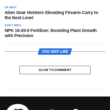
UP NEXT
Alien Gear Holsters Elevating Firearm Carry to
the Next Level
DON'T MISS
NPK 16-20-0 Fertilizer: Boosting Plant Growth
with Precision
YOU MAY LIKE
CLICK TO COMMENT