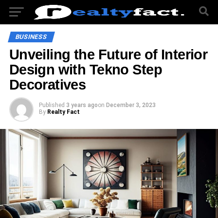
BUSINESS
Unveiling the Future of Interior
Design with Tekno Step
Decoratives
Published
3 years ago
on
December 3, 2023
By
Realty Fact