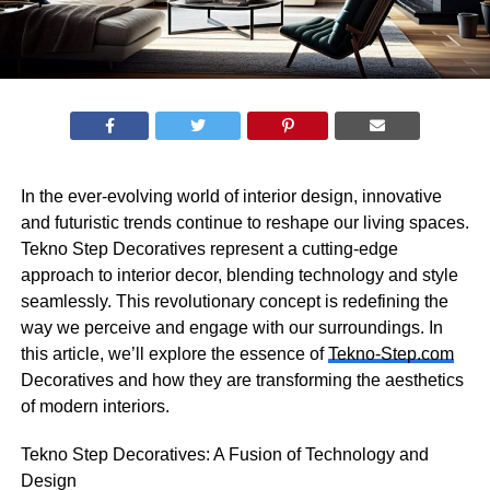
In the ever-evolving world of interior design, innovative
and futuristic trends continue to reshape our living spaces.
Tekno Step Decoratives represent a cutting-edge
approach to interior decor, blending technology and style
seamlessly. This revolutionary concept is redefining the
way we perceive and engage with our surroundings. In
this article, we’ll explore the essence of
Tekno-Step.com
Decoratives and how they are transforming the aesthetics
of modern interiors.
Tekno Step Decoratives: A Fusion of Technology and
Design