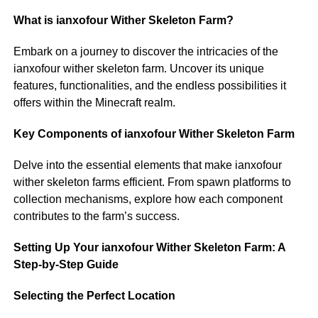
What is ianxofour Wither Skeleton Farm?
Embark on a journey to discover the intricacies of the
ianxofour wither skeleton farm. Uncover its unique
features, functionalities, and the endless possibilities it
offers within the Minecraft realm.
Key Components of ianxofour Wither Skeleton Farm
Delve into the essential elements that make ianxofour
wither skeleton farms efficient. From spawn platforms to
collection mechanisms, explore how each component
contributes to the farm’s success.
Setting Up Your ianxofour Wither Skeleton Farm: A
Step-by-Step Guide
Selecting the Perfect Location