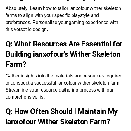
Absolutely! Learn how to tailor ianxofour wither skeleton
farms to align with your specific playstyle and
preferences. Personalize your gaming experience with
this versatile design.
Q: What Resources Are Essential for
Building ianxofour’s Wither Skeleton
Farm?
Gather insights into the materials and resources required
to construct a successful ianxofour wither skeleton farm.
Streamline your resource gathering process with our
comprehensive list.
Q: How Often Should I Maintain My
ianxofour Wither Skeleton Farm?