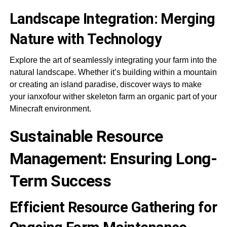
Landscape Integration: Merging
Nature with Technology
Explore the art of seamlessly integrating your farm into the
natural landscape. Whether it’s building within a mountain
or creating an island paradise, discover ways to make
your ianxofour wither skeleton farm an organic part of your
Minecraft environment.
Sustainable Resource
Management: Ensuring Long-
Term Success
Efficient Resource Gathering for