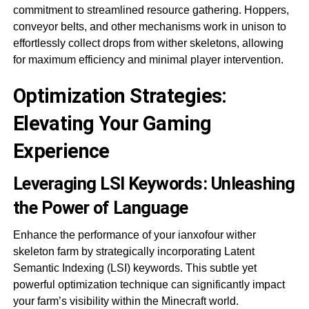
commitment to streamlined resource gathering. Hoppers,
conveyor belts, and other mechanisms work in unison to
effortlessly collect drops from wither skeletons, allowing
for maximum efficiency and minimal player intervention.
Optimization Strategies:
Elevating Your Gaming
Experience
Leveraging LSI Keywords: Unleashing
the Power of Language
Enhance the performance of your ianxofour wither
skeleton farm by strategically incorporating Latent
Semantic Indexing (LSI) keywords. This subtle yet
powerful optimization technique can significantly impact
your farm’s visibility within the Minecraft world.