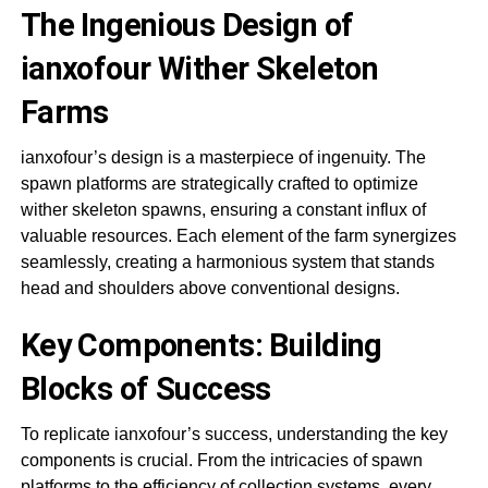
The Ingenious Design of
ianxofour Wither Skeleton
Farms
ianxofour’s design is a masterpiece of ingenuity. The
spawn platforms are strategically crafted to optimize
wither skeleton spawns, ensuring a constant influx of
valuable resources. Each element of the farm synergizes
seamlessly, creating a harmonious system that stands
head and shoulders above conventional designs.
Key Components: Building
Blocks of Success
To replicate ianxofour’s success, understanding the key
components is crucial. From the intricacies of spawn
platforms to the efficiency of collection systems, every