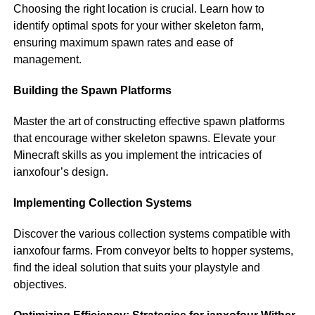
Choosing the right location is crucial. Learn how to
identify optimal spots for your wither skeleton farm,
ensuring maximum spawn rates and ease of
management.
Building the Spawn Platforms
Master the art of constructing effective spawn platforms
that encourage wither skeleton spawns. Elevate your
Minecraft skills as you implement the intricacies of
ianxofour’s design.
Implementing Collection Systems
Discover the various collection systems compatible with
ianxofour farms. From conveyor belts to hopper systems,
find the ideal solution that suits your playstyle and
objectives.