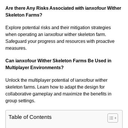
Are there Any Risks Associated with ianxofour Wither
Skeleton Farms?
Explore potential risks and their mitigation strategies
when operating an ianxofour wither skeleton farm.
Safeguard your progress and resources with proactive
measures.
Can ianxofour Wither Skeleton Farms Be Used in
Multiplayer Environments?
Unlock the multiplayer potential of ianxofour wither
skeleton farms. Learn how to adapt the design for
collaborative gameplay and maximize the benefits in
group settings.
Table of Contents