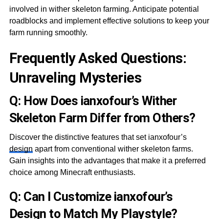
involved in wither skeleton farming. Anticipate potential
roadblocks and implement effective solutions to keep your
farm running smoothly.
Frequently Asked Questions:
Unraveling Mysteries
Q: How Does ianxofour’s Wither
Skeleton Farm Differ from Others?
Discover the distinctive features that set ianxofour’s
design
apart from conventional wither skeleton farms.
Gain insights into the advantages that make it a preferred
choice among Minecraft enthusiasts.
Q: Can I Customize ianxofour’s
Design to Match My Playstyle?