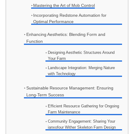
Mastering the Art of Mob Control
Incorporating Redstone Automation for
Optimal Performance
Enhancing Aesthetics: Blending Form and
Function
Designing Aesthetic Structures Around
Your Farm
Landscape Integration: Merging Nature
with Technology
Sustainable Resource Management: Ensuring
Long-Term Success
Efficient Resource Gathering for Ongoing
Farm Maintenance
Community Engagement: Sharing Your
ianxofour Wither Skeleton Farm Design