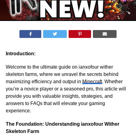
Introduction:
Welcome to the ultimate guide on ianxofour wither
skeleton farms, where we unravel the secrets behind
maximizing efficiency and output in
Minecraft
. Whether
you’re a novice player or a seasoned pro, this article will
provide you with valuable insights, strategies, and
answers to FAQs that will elevate your gaming
experience.
The Foundation: Understanding ianxofour Wither
Skeleton Farm