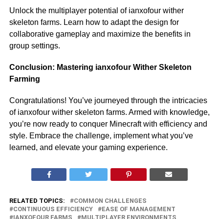
Unlock the multiplayer potential of ianxofour wither
skeleton farms. Learn how to adapt the design for
collaborative gameplay and maximize the benefits in
group settings.
Conclusion: Mastering ianxofour Wither Skeleton
Farming
Congratulations! You’ve journeyed through the intricacies
of ianxofour wither skeleton farms. Armed with knowledge,
you’re now ready to conquer Minecraft with efficiency and
style. Embrace the challenge, implement what you’ve
learned, and elevate your gaming experience.
RELATED TOPICS:
COMMON CHALLENGES
CONTINUOUS EFFICIENCY
EASE OF MANAGEMENT
IANXOFOUR FARMS
MULTIPLAYER ENVIRONMENTS