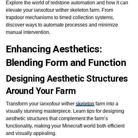
Explore the world of redstone automation and how it can
elevate your ianxofour wither skeleton farm. From
trapdoor mechanisms to timed collection systems,
discover ways to automate processes and minimize
manual intervention.
Enhancing Aesthetics:
Blending Form and Function
Designing Aesthetic Structures
Around Your Farm
Transform your ianxofour wither
skeleton
farm into a
visually stunning masterpiece. Learn tips for designing
aesthetic structures that complement the farm’s
functionality, making your Minecraft world both efficient
and visually appealing.