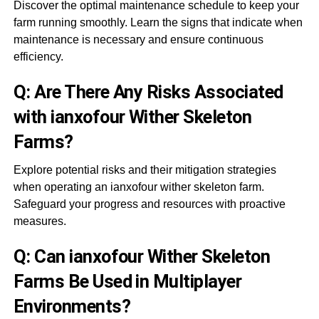
Discover the optimal maintenance schedule to keep your
farm running smoothly. Learn the signs that indicate when
maintenance is necessary and ensure continuous
efficiency.
Q: Are There Any Risks Associated
with ianxofour Wither Skeleton
Farms?
Explore potential risks and their mitigation strategies
when operating an ianxofour wither skeleton farm.
Safeguard your progress and resources with proactive
measures.
Q: Can ianxofour Wither Skeleton
Farms Be Used in Multiplayer
Environments?