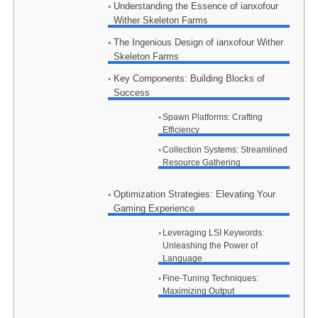
Understanding the Essence of ianxofour
Wither Skeleton Farms
The Ingenious Design of ianxofour Wither
Skeleton Farms
Key Components: Building Blocks of
Success
Spawn Platforms: Crafting
Efficiency
Collection Systems: Streamlined
Resource Gathering
Optimization Strategies: Elevating Your
Gaming Experience
Leveraging LSI Keywords:
Unleashing the Power of
Language
Fine-Tuning Techniques:
Maximizing Output