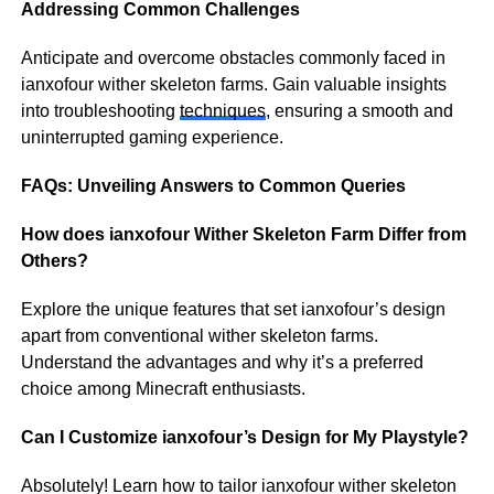
Addressing Common Challenges
Anticipate and overcome obstacles commonly faced in
ianxofour wither skeleton farms. Gain valuable insights
into troubleshooting
techniques
, ensuring a smooth and
uninterrupted gaming experience.
FAQs: Unveiling Answers to Common Queries
How does ianxofour Wither Skeleton Farm Differ from
Others?
Explore the unique features that set ianxofour’s design
apart from conventional wither skeleton farms.
Understand the advantages and why it’s a preferred
choice among Minecraft enthusiasts.
Can I Customize ianxofour’s Design for My Playstyle?
Absolutely! Learn how to tailor ianxofour wither skeleton