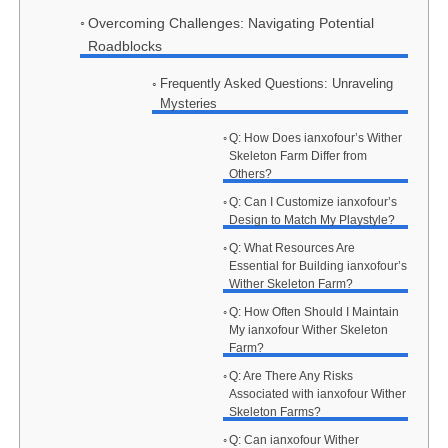
Overcoming Challenges: Navigating Potential
Roadblocks
Frequently Asked Questions: Unraveling
Mysteries
Q: How Does ianxofour’s Wither
Skeleton Farm Differ from
Others?
Q: Can I Customize ianxofour’s
Design to Match My Playstyle?
Q: What Resources Are
Essential for Building ianxofour’s
Wither Skeleton Farm?
Q: How Often Should I Maintain
My ianxofour Wither Skeleton
Farm?
Q: Are There Any Risks
Associated with ianxofour Wither
Skeleton Farms?
Q: Can ianxofour Wither