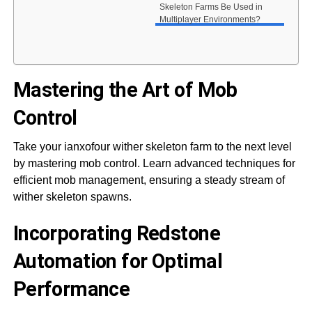
Skeleton Farms Be Used in
Multiplayer Environments?
Mastering the Art of Mob
Control
Take your ianxofour wither skeleton farm to the next level
by mastering mob control. Learn advanced techniques for
efficient mob management, ensuring a steady stream of
wither skeleton spawns.
Incorporating Redstone
Automation for Optimal
Performance