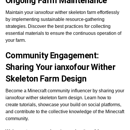
Ongoing Farm Maintenance
Maintain your ianxofour wither skeleton farm effortlessly
by implementing sustainable resource-gathering
strategies. Discover the best practices for collecting
essential materials to ensure the continuous operation of
your farm.
Community Engagement:
Sharing Your ianxofour Wither
Skeleton Farm Design
Become a Minecraft community influencer by sharing your
ianxofour wither skeleton farm design. Learn how to
create tutorials, showcase your build on social platforms,
and contribute to the collective knowledge of the Minecraft
community.