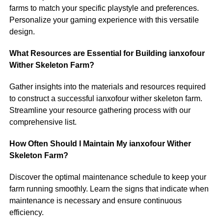
farms to match your specific playstyle and preferences.
Personalize your gaming experience with this versatile
design.
What Resources are Essential for Building ianxofour
Wither Skeleton Farm?
Gather insights into the materials and resources required
to construct a successful ianxofour wither skeleton farm.
Streamline your resource gathering process with our
comprehensive list.
How Often Should I Maintain My ianxofour Wither
Skeleton Farm?
Discover the optimal maintenance schedule to keep your
farm running smoothly. Learn the signs that indicate when
maintenance is necessary and ensure continuous
efficiency.