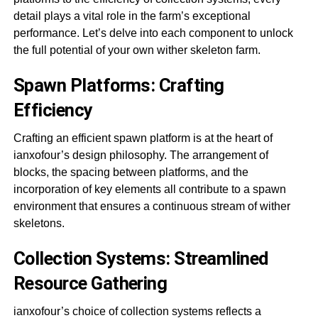
detail plays a vital role in the farm’s exceptional
performance. Let’s delve into each component to unlock
the full potential of your own wither skeleton farm.
Spawn Platforms: Crafting
Efficiency
Crafting an efficient spawn platform is at the heart of
ianxofour’s design philosophy. The arrangement of
blocks, the spacing between platforms, and the
incorporation of key elements all contribute to a spawn
environment that ensures a continuous stream of wither
skeletons.
Collection Systems: Streamlined
Resource Gathering
ianxofour’s choice of collection systems reflects a