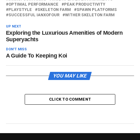
OPTIMAL PERFORMANCE
PEAK PRODUCTIVITY
PLAYSTYLE
SKELETON FARM
SPAWN PLATFORMS
SUCCESSFUL IANXOFOUR
WITHER SKELETON FARM
UP NEXT
Exploring the Luxurious Amenities of Modern
Superyachts
DON'T MISS
A Guide To Keeping Koi
YOU MAY LIKE
CLICK TO COMMENT