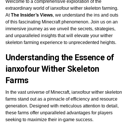
Welcome to a comprehensive exploration of the
extraordinary world of ianxofour wither skeleton farming.
At
The Insider’s Views
, we understand the ins and outs
of this fascinating Minecraft phenomenon. Join us on an
immersive journey as we unveil the secrets, strategies,
and unparalleled insights that will elevate your wither
skeleton farming experience to unprecedented heights.
Understanding the Essence of
ianxofour Wither Skeleton
Farms
In the vast universe of Minecraft, ianxofour wither skeleton
farms stand out as a pinnacle of efficiency and resource
generation. Designed with meticulous attention to detail,
these farms offer unparalleled advantages for players
seeking to maximize their in-game success.