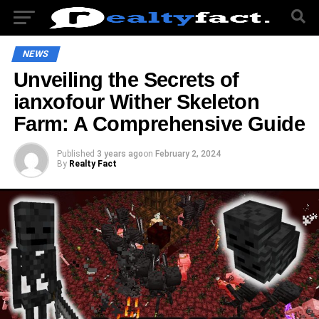
NEWS
Unveiling the Secrets of
ianxofour Wither Skeleton
Farm: A Comprehensive Guide
Published
3 years ago
on
February 2, 2024
By
Realty Fact