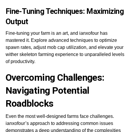
Fine-Tuning Techniques: Maximizing
Output
Fine-tuning your farm is an art, and ianxofour has
mastered it. Explore advanced techniques to optimize
spawn rates, adjust mob cap utilization, and elevate your
wither skeleton farming experience to unparalleled levels
of productivity.
Overcoming Challenges:
Navigating Potential
Roadblocks
Even the most well-designed farms face challenges.
ianxofour’s approach to addressing common issues
demonstrates a deep understanding of the complexities