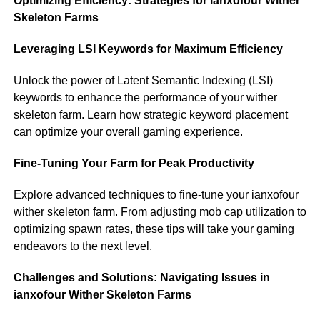
Optimizing Efficiency: Strategies for ianxofour Wither
Skeleton Farms
Leveraging LSI Keywords for Maximum Efficiency
Unlock the power of Latent Semantic Indexing (LSI)
keywords to enhance the performance of your wither
skeleton farm. Learn how strategic keyword placement
can optimize your overall gaming experience.
Fine-Tuning Your Farm for Peak Productivity
Explore advanced techniques to fine-tune your ianxofour
wither skeleton farm. From adjusting mob cap utilization to
optimizing spawn rates, these tips will take your gaming
endeavors to the next level.
Challenges and Solutions: Navigating Issues in
ianxofour Wither Skeleton Farms