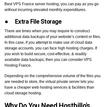
Best VPS France server hosting, you can pay as you go
without incurring elevated monthly expenditures.
●
Extra File Storage
There are times when you may require to construct
additional data backups of your website’s content or files.
In this case, if you attempt to make use of cloud data
storage accounts, you can face high hosting charges. If
you wish to build secure, cost-effective, & readily
available data backups, then you can consider VPS
Hosting France.
Depending on the comprehensive volume of the files you
are needed to store, the virtual private server lets you
have a cheaper web hosting services & facilities than
cloud storage hosting.
Why Do You Need Hostbillo’s