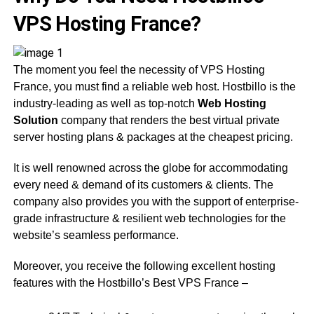
VPS Hosting France?
The moment you feel the necessity of VPS Hosting
France, you must find a reliable web host. Hostbillo is the
industry-leading as well as top-notch
Web Hosting
Solution
company that renders the best virtual private
server hosting plans & packages at the cheapest pricing.
It is well renowned across the globe for accommodating
every need & demand of its customers & clients. The
company also provides you with the support of enterprise-
grade infrastructure & resilient web technologies for the
website’s seamless performance.
Moreover, you receive the following excellent hosting
features with the Hostbillo’s Best VPS France –