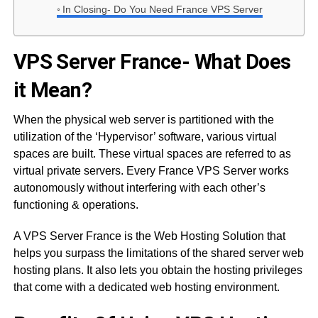
In Closing- Do You Need France VPS Server
VPS Server France- What Does
it Mean?
When the physical web server is partitioned with the
utilization of the ‘Hypervisor’ software, various virtual
spaces are built. These virtual spaces are referred to as
virtual private servers. Every France VPS Server works
autonomously without interfering with each other’s
functioning & operations.
A VPS Server France is the Web Hosting Solution that
helps you surpass the limitations of the shared server web
hosting plans. It also lets you obtain the hosting privileges
that come with a dedicated web hosting environment.