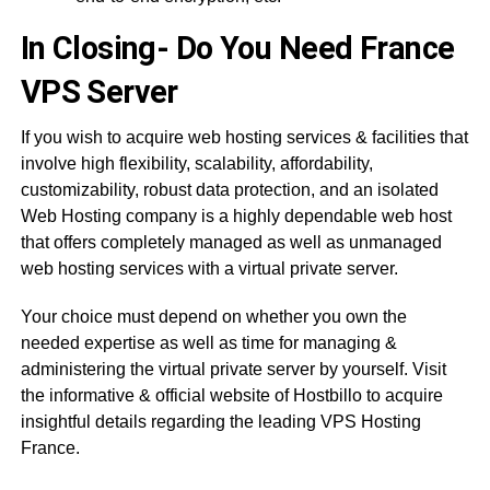
In Closing- Do You Need France
VPS Server
If you wish to acquire web hosting services & facilities that
involve high flexibility, scalability, affordability,
customizability, robust data protection, and an isolated
Web Hosting company is a highly dependable web host
that offers completely managed as well as unmanaged
web hosting services with a virtual private server.
Your choice must depend on whether you own the
needed expertise as well as time for managing &
administering the virtual private server by yourself. Visit
the informative & official website of Hostbillo to acquire
insightful details regarding the leading VPS Hosting
France.