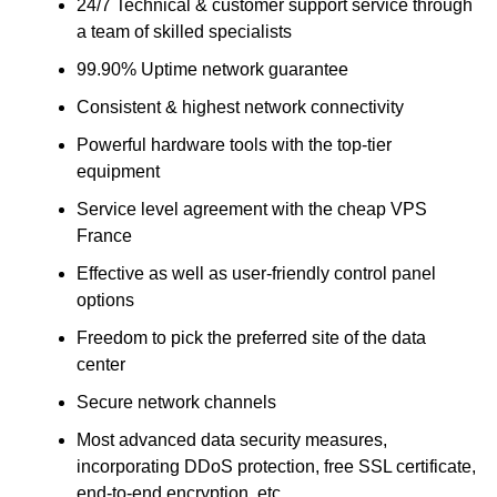
24/7 Technical & customer support service through
a team of skilled specialists
99.90% Uptime network guarantee
Consistent & highest network connectivity
Powerful hardware tools with the top-tier
equipment
Service level agreement with the cheap VPS
France
Effective as well as user-friendly control panel
options
Freedom to pick the preferred site of the data
center
Secure network channels
Most advanced data security measures,
incorporating DDoS protection, free SSL certificate,
end-to-end encryption, etc.