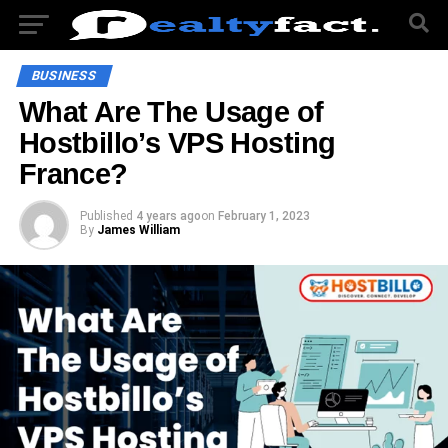
BUSINESS
What Are The Usage of
Hostbillo’s VPS Hosting
France?
Published
4 years ago
on
February 1, 2023
By
James William