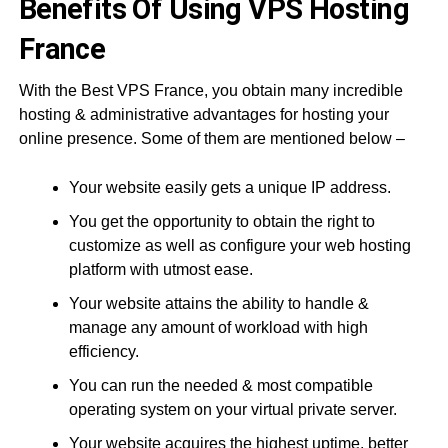
Benefits Of Using VPS Hosting
France
With the Best VPS France, you obtain many incredible
hosting & administrative advantages for hosting your
online presence. Some of them are mentioned below –
Your website easily gets a unique IP address.
You get the opportunity to obtain the right to
customize as well as configure your web hosting
platform with utmost ease.
Your website attains the ability to handle &
manage any amount of workload with high
efficiency.
You can run the needed & most compatible
operating system on your virtual private server.
Your website acquires the highest uptime, better