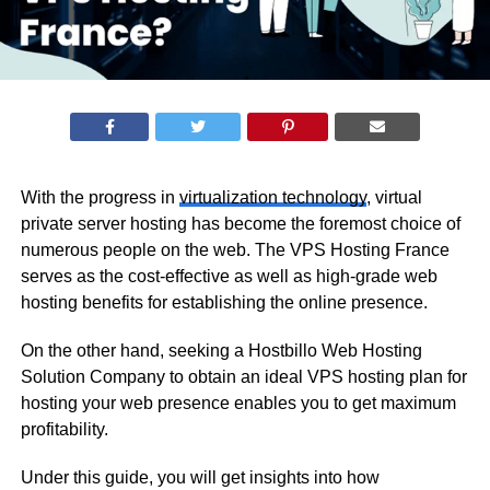
With the progress in
virtualization technology
, virtual
private server hosting has become the foremost choice of
numerous people on the web. The VPS Hosting France
serves as the cost-effective as well as high-grade web
hosting benefits for establishing the online presence.
On the other hand, seeking a Hostbillo Web Hosting
Solution Company to obtain an ideal VPS hosting plan for
hosting your web presence enables you to get maximum
profitability.
Under this guide, you will get insights into how