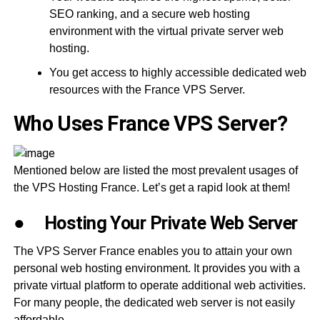
SEO ranking, and a secure web hosting
environment with the virtual private server web
hosting.
You get access to highly accessible dedicated web
resources with the France VPS Server.
Who Uses France VPS Server?
Mentioned below are listed the most prevalent usages of
the VPS Hosting France. Let’s get a rapid look at them!
●
Hosting Your Private Web Server
The VPS Server France enables you to attain your own
personal web hosting environment. It provides you with a
private virtual platform to operate additional web activities.
For many people, the dedicated web server is not easily
affordable.