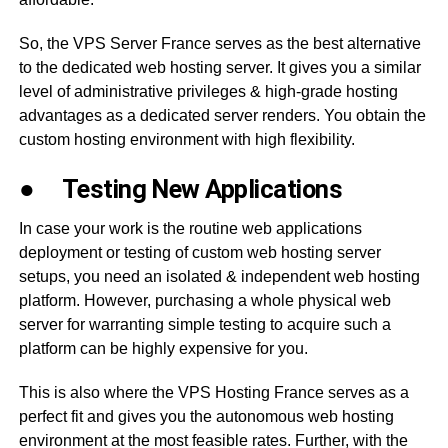
So, the VPS Server France serves as the best alternative
to the dedicated web hosting server. It gives you a similar
level of administrative privileges & high-grade hosting
advantages as a dedicated server renders. You obtain the
custom hosting environment with high flexibility.
●
Testing New Applications
In case your work is the routine web applications
deployment or testing of custom web hosting server
setups, you need an isolated & independent web hosting
platform. However, purchasing a whole physical web
server for warranting simple testing to acquire such a
platform can be highly expensive for you.
This is also where the VPS Hosting France serves as a
perfect fit and gives you the autonomous web hosting
environment at the most feasible rates. Further, with the