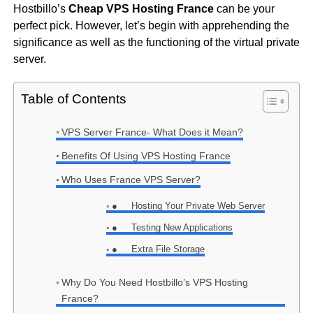
Hostbillo’s
Cheap
VPS Hosting France
can be your
perfect pick. However, let’s begin with apprehending the
significance as well as the functioning of the virtual private
server.
Table of Contents
VPS Server France- What Does it Mean?
Benefits Of Using VPS Hosting France
Who Uses France VPS Server?
● Hosting Your Private Web Server
● Testing New Applications
● Extra File Storage
Why Do You Need Hostbillo’s VPS Hosting
France?