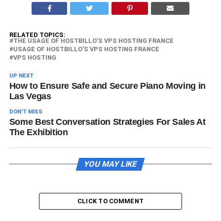
RELATED TOPICS:
THE USAGE OF HOSTBILLO’S VPS HOSTING FRANCE
USAGE OF HOSTBILLO’S VPS HOSTING FRANCE
VPS HOSTING
UP NEXT
How to Ensure Safe and Secure Piano Moving in
Las Vegas
DON'T MISS
Some Best Conversation Strategies For Sales At
The Exhibition
YOU MAY LIKE
CLICK TO COMMENT