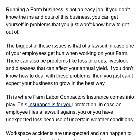
Running a Farm business is not an easy job. If you don’t
know the ins and outs of this business, you can get
yourself in problems that you just won’t know how to get
out of.
The biggest of these issues is that of a lawsuit in case one
of your employees get hurt when working on your Farm.
There can also be problems like loss of crops, livestock
and diseases that can affect your annual yield. If you don’t
know how to deal with these problems, then you just can’t
expect your business to grow in the best way.
Th is where Farm Labor Contractors Insurance comes into
play. This
insurance is for you
r protection, in case an
employee files a lawsuit against you or you have
unexpected loss because of uncertain weather conditions.
Workspace accidents are unexpected and can happen to