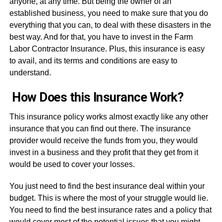
anyone, at any time. But being the owner of an
established business, you need to make sure that you do
everything that you can, to deal with these disasters in the
best way. And for that, you have to invest in the Farm
Labor Contractor Insurance. Plus, this insurance is easy
to avail, and its terms and conditions are easy to
understand.
How Does this Insurance Work?
This insurance policy works almost exactly like any other
insurance that you can find out there. The insurance
provider would receive the funds from you, they would
invest in a business and they profit that they get from it
would be used to cover your losses.
You just need to find the best insurance deal within your
budget. This is where the most of your struggle would lie.
You need to find the best insurance rates and a policy that
would cover most of the potential issues that you might