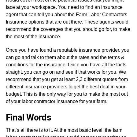
face at your workspace. You need to find an insurance
agent that can tell you about the Farm Labor Contractors
Insurance options that are out there. These agents would
recommend the coverages that you should go for, to make
the most of the insurance.
Once you have found a reputable insurance provider, you
can go and talk to them about the rates and the terms &
conditions for the insurance. Once you have all the facts
straight, you can go on and see if that works for you. We
recommend that you get at least 2,3 different quotes from
different insurance providers to get the best deal in your
budget. This is the only way for you to make the most out
of your labor contractor insurance for your farm.
Final Words
That’s all there is to it. At the most basic level, the farm