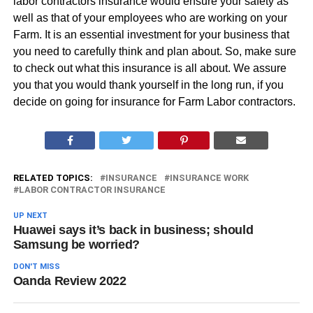
labor contractors insurance would ensure your safety as
well as that of your employees who are working on your
Farm. It is an essential investment for your business that
you need to carefully think and plan about. So, make sure
to check out what this insurance is all about. We assure
you that you would thank yourself in the long run, if you
decide on going for insurance for Farm Labor contractors.
RELATED TOPICS:
INSURANCE
INSURANCE WORK
LABOR CONTRACTOR INSURANCE
UP NEXT
Huawei says it’s back in business; should
Samsung be worried?
DON'T MISS
Oanda Review 2022