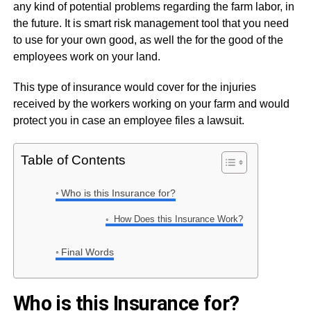
any kind of potential problems regarding the farm labor, in
the future. It is smart risk management tool that you need
to use for your own good, as well the for the good of the
employees work on your land.
This type of insurance would cover for the injuries
received by the workers working on your farm and would
protect you in case an employee files a lawsuit.
Table of Contents
Who is this Insurance for?
How Does this Insurance Work?
Final Words
Who is this Insurance for?