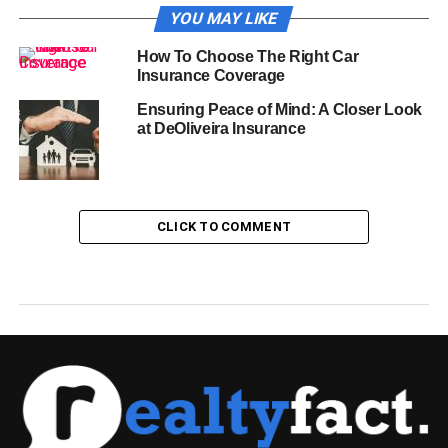
YOU MAY LIKE
How To Choose The Right Car
Insurance Coverage
Ensuring Peace of Mind: A Closer Look
at DeOliveira Insurance
CLICK TO COMMENT