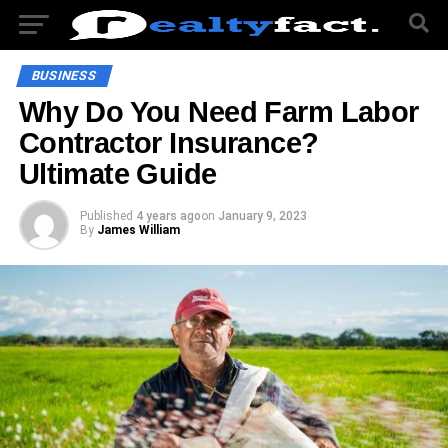
BUSINESS
Why Do You Need Farm Labor
Contractor Insurance?
Ultimate Guide
Published
4 years ago
on
January 9, 2023
By
James William