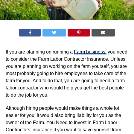
If you are planning on running a
Farm business,
you need
to consider the Farm Labor Contractor Insurance. Unless
you are planning on working on the farm yourself, you are
most probably going to hire employees to take care of the
farm for you. And to do that, you are going to need a farm
labor contractor who would help you get the best people
to do the job for you.
Although hiring people would make things a whole lot
easier for you, it would also bring liability for you as the
owner of the Farm. You Need to Invest in Farm Labor
Contractors Insurance if you want to save yourself from