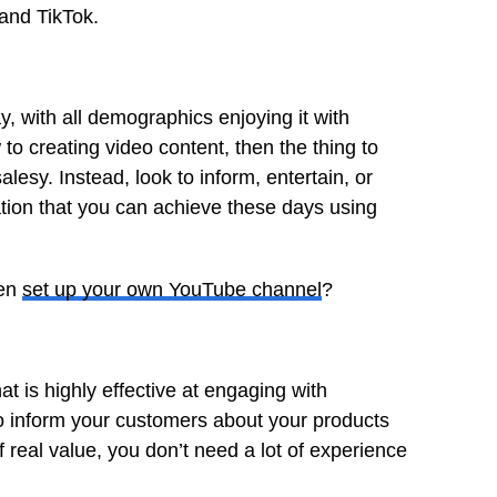
and TikTok.
, with all demographics enjoying it with
o creating video content, then the thing to
esy. Instead, look to inform, entertain, or
tion that you can achieve these days using
ven
set up your own YouTube channel
?
t is highly effective at engaging with
to inform your customers about your products
 real value, you don’t need a lot of experience