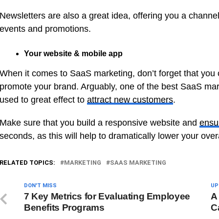
Newsletters are also a great idea, offering you a chann
events and promotions.
Your website & mobile app
When it comes to SaaS marketing, don’t forget that you
promote your brand. Arguably, one of the best SaaS mar
used to great effect to
attract new customers
.
Make sure that you build a responsive website and
ensu
seconds, as this will help to dramatically lower your over
RELATED TOPICS:
MARKETING
SAAS MARKETING
DON'T MISS
UP
7 Key Metrics for Evaluating Employee
A
Benefits Programs
C