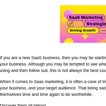
If you are a new SaaS business, then you may be startin
your business. Although you may be tempted to see wha
using and then follow suit, this is not always the best cou
When it comes to Saas marketing, it is often a case of tr
your business, and your target audience. That being said
themselves time and time again to be worthwhile.
Discover them all below!