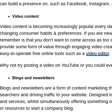
can build a presence on, such as Facebook, Instagram, 
Video content
Video content is becoming increasingly popular every day
changing consumer habits & preferences. If you are new t
remember is that you don’t want to come across as too sal
provide some form of value through engaging video crea
easy-to-operate free online tools such as a
video editor
.
Why not try posting a video on YouTube or you could e
Blogs and newsletters
Blogs and newsletters are a form of content marketing tha
searchers and driving traffic to your website. Designed 
and services, whilst simultaneously offering something of
or resources to start a company blog.