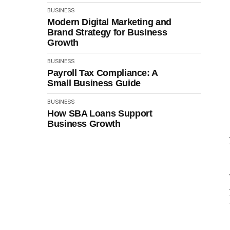
BUSINESS
Modern Digital Marketing and
Brand Strategy for Business
Growth
BUSINESS
Payroll Tax Compliance: A
Small Business Guide
BUSINESS
How SBA Loans Support
Business Growth