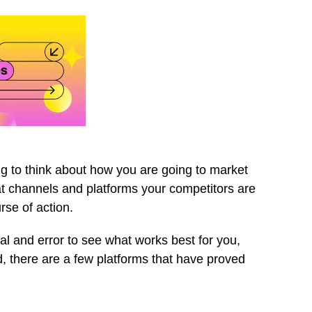
g to think about how you are going to market
t channels and platforms your competitors are
rse of action.
ial and error to see what works best for you,
, there are a few platforms that have proved