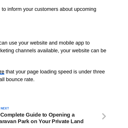
el to inform your customers about upcoming
 can use your website and mobile app to
keting channels available, your website can be
re
that your page loading speed is under three
all bounce rate.
 NEXT
 Complete Guide to Opening a
aravan Park on Your Private Land