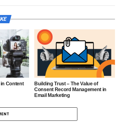
IKE
 in Content
Building Trust – The Value of
Consent Record Management in
Email Marketing
MENT