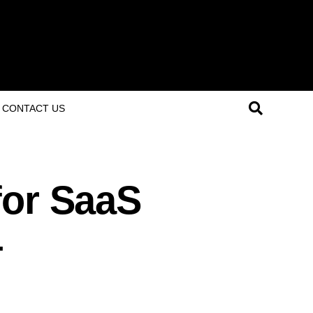
CONTACT US
for SaaS
4