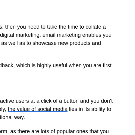
 then you need to take the time to collate a
f digital marketing, email marketing enables you
s, as well as to showcase new products and
back, which is highly useful when you are first
ctive users at a click of a button and you don’t
bly,
the value of social media
lies in its ability to
ional way.
form, as there are lots of popular ones that you