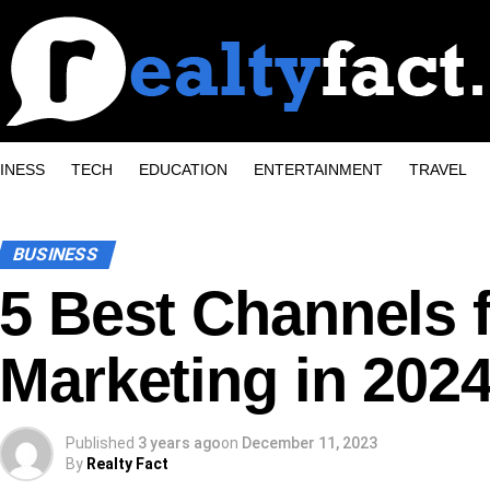
INESS
TECH
EDUCATION
ENTERTAINMENT
TRAVEL
BUSINESS
5 Best Channels 
Marketing in 202
Published
3 years ago
on
December 11, 2023
By
Realty Fact