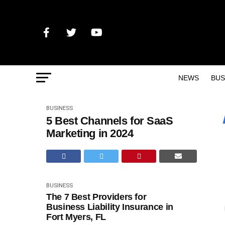
NEWS
BUS
BUSINESS
5 Best Channels for SaaS
Marketing in 2024
BUSINESS
The 7 Best Providers for
Business Liability Insurance in
Fort Myers, FL