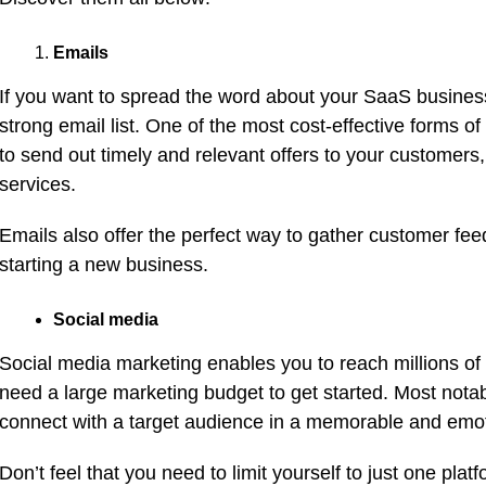
Emails
If you want to spread the word about your SaaS business,
strong email list. One of the most cost-effective forms o
to send out timely and relevant offers to your customer
services.
Emails also offer the perfect way to gather customer feed
starting a new business.
Social media
Social media marketing enables you to reach millions of a
need a large marketing budget to get started. Most nota
connect with a target audience in a memorable and emot
Don’t feel that you need to limit yourself to just one plat