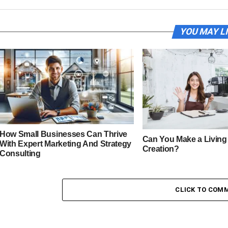
YOU MAY L
How Small Businesses Can Thrive
Can You Make a Living
With Expert Marketing And Strategy
Creation?
Consulting
CLICK TO COM