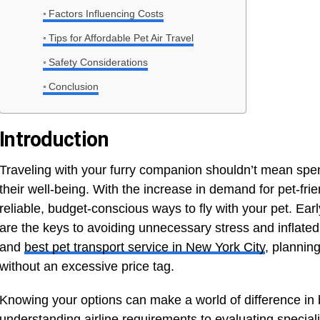
Factors Influencing Costs
Tips for Affordable Pet Air Travel
Safety Considerations
Conclusion
Introduction
Traveling with your furry companion shouldn’t mean spen
their well-being. With the increase in demand for pet-frien
reliable, budget-conscious ways to fly with your pet. Ea
are the keys to avoiding unnecessary stress and inflated 
and
best pet transport service in New York City
, plannin
without an excessive price tag.
Knowing your options can make a world of difference in 
understanding airline requirements to evaluating special