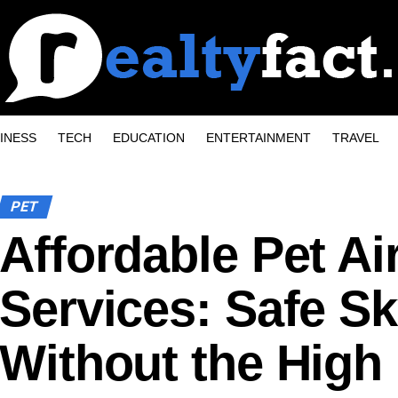
INESS
TECH
EDUCATION
ENTERTAINMENT
TRAVEL
PET
Affordable Pet Ai
Services: Safe Sk
Without the High 