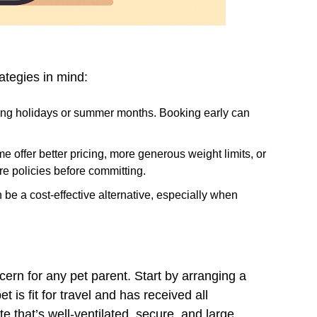
ategies in mind:
during holidays or summer months. Booking early can
me offer better pricing, more generous weight limits, or
e policies before committing.
 be a cost-effective alternative, especially when
ncern for any pet parent. Start by arranging a
t is fit for travel and has received all
e that’s well-ventilated, secure, and large