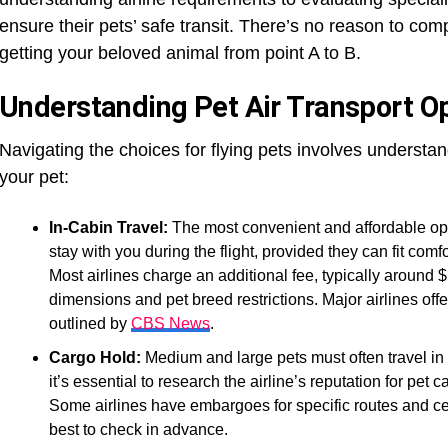
ensure their pets’ safe transit. There’s no reason to co
getting your beloved animal from point A to B.
Understanding Pet Air Transport O
Navigating the choices for flying pets involves understan
your pet:
In-Cabin Travel:
The most convenient and affordable opti
stay with you during the flight, provided they can fit comf
Most airlines charge an additional fee, typically around 
dimensions and pet breed restrictions. Major airlines offe
outlined by
CBS News
.
Cargo Hold:
Medium and large pets must often travel in 
it’s essential to research the airline’s reputation for pet
Some airlines have embargoes for specific routes and cer
best to check in advance.