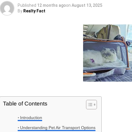
Published
12 months ago
on
August 13, 2025
By
Realty Fact
Table of Contents
Introduction
Understanding Pet Air Transport Options