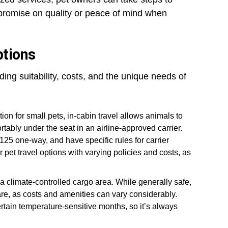
mpromise on quality or peace of mind when
ptions
ding suitability, costs, and the unique needs of
on for small pets, in-cabin travel allows animals to
ortably under the seat in an airline-approved carrier.
$125 one-way, and have specific rules for carrier
r pet travel options with varying policies and costs, as
a climate-controlled cargo area. While generally safe,
 care, as costs and amenities can vary considerably.
tain temperature-sensitive months, so it’s always