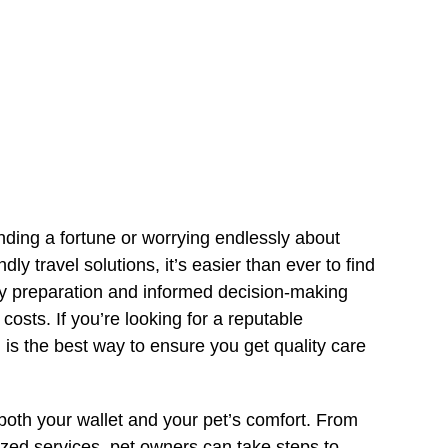
ding a fortune or worrying endlessly about
dly travel solutions, it’s easier than ever to find
rly preparation and informed decision-making
costs. If you’re looking for a reputable
g is the best way to ensure you get quality care
both your wallet and your pet’s comfort. From
ized services, pet owners can take steps to