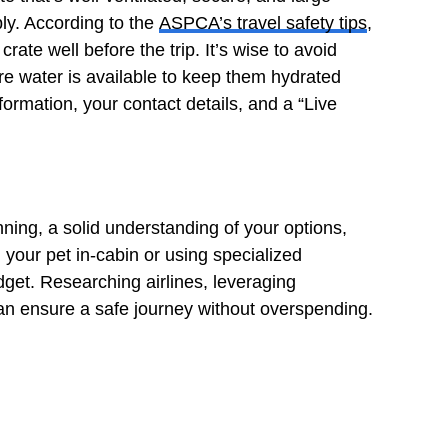
bly. According to the
ASPCA’s travel safety tips
,
crate well before the trip. It’s wise to avoid
ure water is available to keep them hydrated
formation, your contact details, and a “Live
nning, a solid understanding of your options,
h your pet in-cabin or using specialized
dget. Researching airlines, leveraging
can ensure a safe journey without overspending.