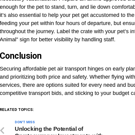
enough for the pet to stand, turn, and lie down comforta
it’s also essential to help your pet get accustomed to the 
feeding your pet within four hours of departure, but ens
throughout the journey. Label the crate with your pet’s in
Animal” sign for better visibility by handling staff.
Conclusion
Securing affordable pet air transport hinges on early pla
and prioritizing both price and safety. Whether flying wit
services, there are options suited for every need and bu
competitive transport bids, and sticking to your budget 
RELATED TOPICS:
DON'T MISS
Unlocking the Potential of