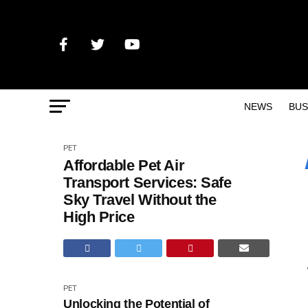
NEWS
BUS
PET
Affordable Pet Air
Transport Services: Safe
Sky Travel Without the
High Price
PET
Unlocking the Potential of