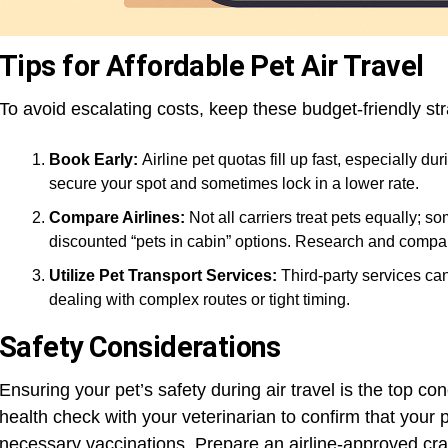
Tips for Affordable Pet Air Travel
To avoid escalating costs, keep these budget-friendly str
Book Early:
Airline pet quotas fill up fast, especially 
secure your spot and sometimes lock in a lower rate.
Compare Airlines:
Not all carriers treat pets equally; so
discounted “pets in cabin” options. Research and compar
Utilize Pet Transport Services:
Third-party services can
dealing with complex routes or tight timing.
Safety Considerations
Ensuring your pet’s safety during air travel is the top co
health check with your veterinarian to confirm that your pe
necessary vaccinations. Prepare an airline-approved crat