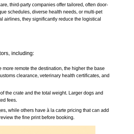
re, third-party companies offer tailored, often door-
ue schedules, diverse health needs, or multi-pet
airlines, they significantly reduce the logistical
ors, including:
e more remote the destination, the higher the base
 customs clearance, veterinary health certificates, and
of the crate and the total weight. Larger dogs and
ed fees.
es, while others have à la carte pricing that can add
 review the fine print before booking.