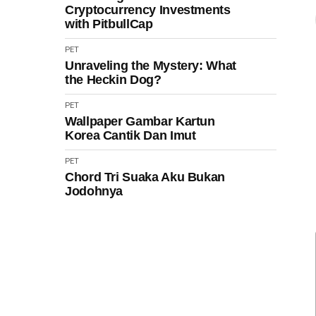
Cryptocurrency Investments
with PitbullCap
PET
Unraveling the Mystery: What
the Heckin Dog?
PET
Wallpaper Gambar Kartun
Korea Cantik Dan Imut
PET
Chord Tri Suaka Aku Bukan
Jodohnya