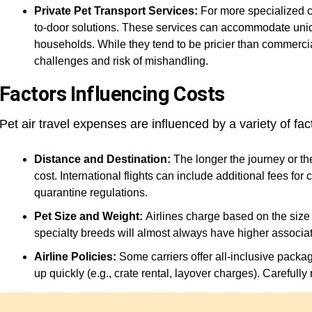
Private Pet Transport Services:
For more specialized ca
to-door solutions. These services can accommodate uniq
households. While they tend to be pricier than commercial 
challenges and risk of mishandling.
Factors Influencing Costs
Pet air travel expenses are influenced by a variety of fact
Distance and Destination:
The longer the journey or th
cost. International flights can include additional fees for
quarantine regulations.
Pet Size and Weight:
Airlines charge based on the size 
specialty breeds will almost always have higher associat
Airline Policies:
Some carriers offer all-inclusive packag
up quickly (e.g., crate rental, layover charges). Carefully