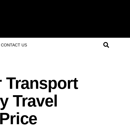
CONTACT US
r Transport
y Travel
Price