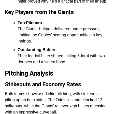
hitter proved why he’s a critical part of their lineup.
Key Players from the Giants
Top Pitchers
The Giants’ bullpen delivered under pressure,
limiting the Orioles’ scoring opportunities in key
innings.
Outstanding Batters
Their leadoff hitter shined, hitting 3-for-4 with two
doubles and a stolen base.
Pitching Analysis
Strikeouts and Economy Rates
Both teams showcased elite pitching, with strikeouts
piling up on both sides. The Orioles’ starter clocked 12
strikeouts, while the Giants’ reliever kept hitters guessing
with an impressive curveball.