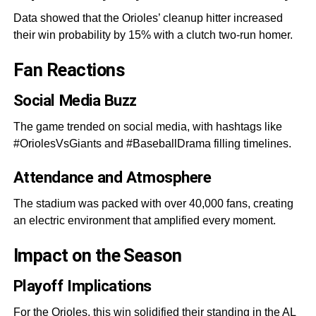
Data showed that the Orioles’ cleanup hitter increased
their win probability by 15% with a clutch two-run homer.
Fan Reactions
Social Media Buzz
The game trended on social media, with hashtags like
#OriolesVsGiants and #BaseballDrama filling timelines.
Attendance and Atmosphere
The stadium was packed with over 40,000 fans, creating
an electric environment that amplified every moment.
Impact on the Seaso
n
Playoff Implications
For the Orioles, this win solidified their standing in the AL