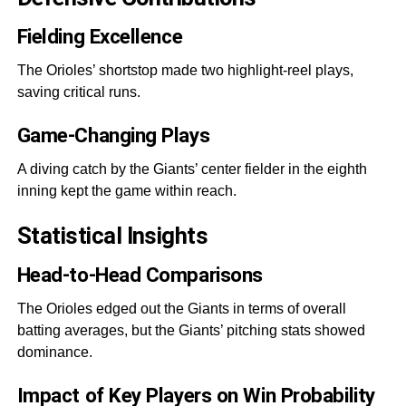
Fielding Excellence
The Orioles’ shortstop made two highlight-reel plays,
saving critical runs.
Game-Changing Plays
A diving catch by the Giants’ center fielder in the eighth
inning kept the game within reach.
Statistical Insights
Head-to-Head Comparisons
The Orioles edged out the Giants in terms of overall
batting averages, but the Giants’ pitching stats showed
dominance.
Impact of Key Players on Win Probability