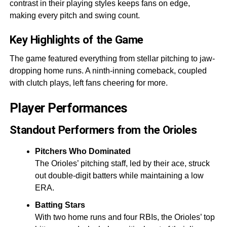
contrast in their playing styles keeps fans on edge,
making every pitch and swing count.
Key Highlights of the Game
The game featured everything from stellar pitching to jaw-
dropping home runs. A ninth-inning comeback, coupled
with clutch plays, left fans cheering for more.
Player Performances
Standout Performers from the Orioles
Pitchers Who Dominated
The Orioles’ pitching staff, led by their ace, struck
out double-digit batters while maintaining a low
ERA.
Batting Stars
With two home runs and four RBIs, the Orioles’ top