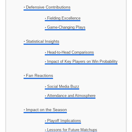
Defensive Contributions
Fielding Excellence
Game-Changing Plays
Statistical Insights
Head-to-Head Comparisons
Impact of Key Players on Win Probability
Fan Reactions
Social Media Buzz
Attendance and Atmosphere
Impact on the Season
Playoff Implications
Lessons for Future Matchups