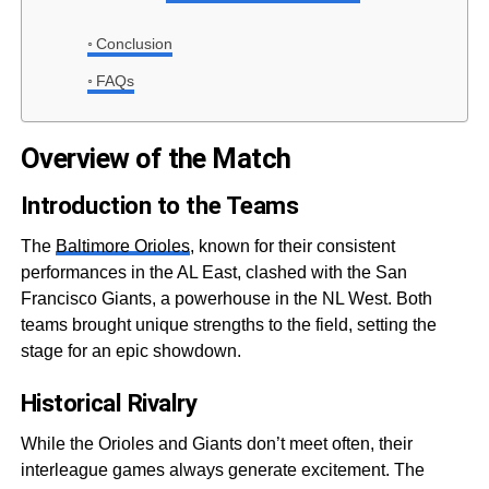
Conclusion
FAQs
Overview of the Match
Introduction to the Teams
The
Baltimore Orioles
, known for their consistent
performances in the AL East, clashed with the San
Francisco Giants, a powerhouse in the NL West. Both
teams brought unique strengths to the field, setting the
stage for an epic showdown.
Historical Rivalry
While the Orioles and Giants don’t meet often, their
interleague games always generate excitement. The