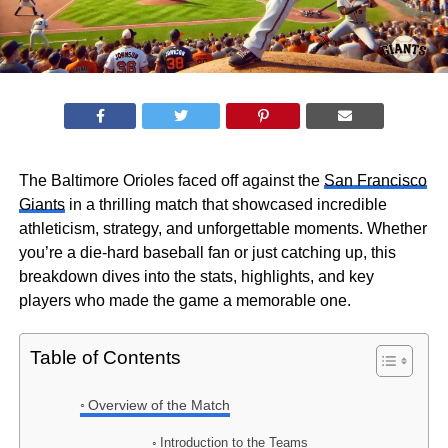
The Baltimore Orioles faced off against the
San Francisco
Giants
in a thrilling match that showcased incredible
athleticism, strategy, and unforgettable moments. Whether
you’re a die-hard baseball fan or just catching up, this
breakdown dives into the stats, highlights, and key
players who made the game a memorable one.
Table of Contents
Overview of the Match
Introduction to the Teams