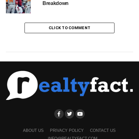
Breakdown
CLICK TO COMMENT
ABOUT US
PRIVACY POLICY
CONTACT US
INFO@REALTYFACT.COM