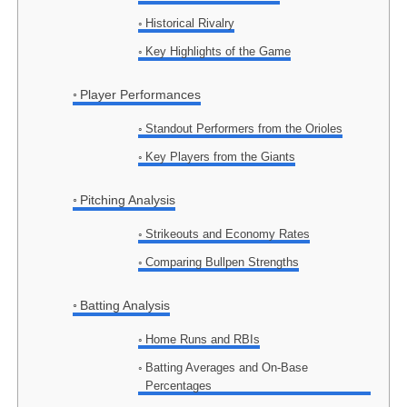
Historical Rivalry
Key Highlights of the Game
Player Performances
Standout Performers from the Orioles
Key Players from the Giants
Pitching Analysis
Strikeouts and Economy Rates
Comparing Bullpen Strengths
Batting Analysis
Home Runs and RBIs
Batting Averages and On-Base
Percentages