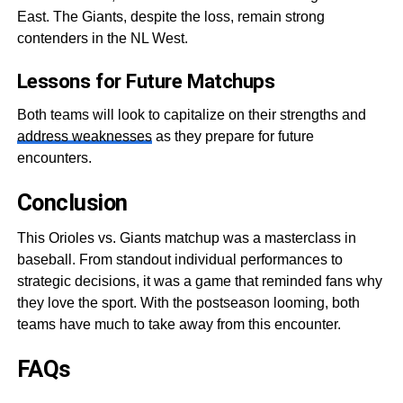
East. The Giants, despite the loss, remain strong
contenders in the NL West.
Lessons for Future Matchups
Both teams will look to capitalize on their strengths and
address weaknesse
s
as they prepare for future
encounters.
Conclusion
This Orioles vs. Giants matchup was a masterclass in
baseball. From standout individual performances to
strategic decisions, it was a game that reminded fans why
they love the sport. With the postseason looming, both
teams have much to take away from this encounter.
FAQs