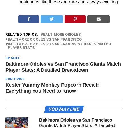
matchups like these are rare and always exciting.
RELATED TOPICS:
BALTIMORE ORIOLES
BALTIMORE ORIOLES VS SAN FRANCISCO
BALTIMORE ORIOLES VS SAN FRANCISCO GIANTS MATCH
PLAYER STATS
UP NEXT
Baltimore Orioles vs San Francisco Giants Match
Player Stats: A Detailed Breakdown
DON'T MISS
Kester Yummy Monkey Popcorn Recall:
Everything You Need to Know
YOU MAY LIKE
Baltimore Orioles vs San Francisco
Giants Match Player Stats: A Detailed