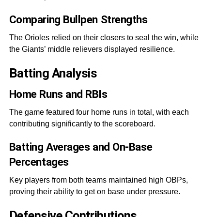
Comparing Bullpen Strengths
The Orioles relied on their closers to seal the win, while
the Giants’ middle relievers displayed resilience.
Batting Analysis
Home Runs and RBIs
The game featured four home runs in total, with each
contributing significantly to the scoreboard.
Batting Averages and On-Base
Percentages
Key players from both teams maintained high OBPs,
proving their ability to get on base under pressure.
Defensive Contributions