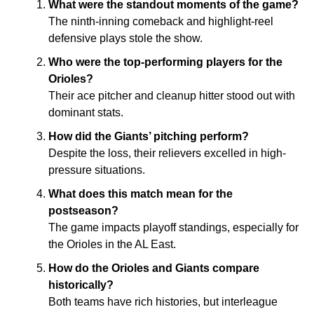
What were the standout moments of the game?
The ninth-inning comeback and highlight-reel
defensive plays stole the show.
Who were the top-performing players for the
Orioles?
Their ace pitcher and cleanup hitter stood out with
dominant stats.
How did the Giants’ pitching perform?
Despite the loss, their relievers excelled in high-
pressure situations.
What does this match mean for the
postseason?
The game impacts playoff standings, especially for
the Orioles in the AL East.
How do the Orioles and Giants compare
historically?
Both teams have rich histories, but interleague