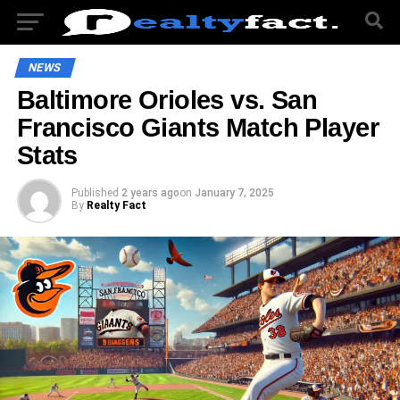
NEWS
Baltimore Orioles vs. San
Francisco Giants Match Player
Stats
Published
2 years ago
on
January 7, 2025
By
Realty Fact