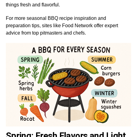
things fresh and flavorful.
For more seasonal BBQ recipe inspiration and
preparation tips, sites like Food Network offer expert
advice from top pitmasters and chefs.
Spring: Fresh Flavors and Light