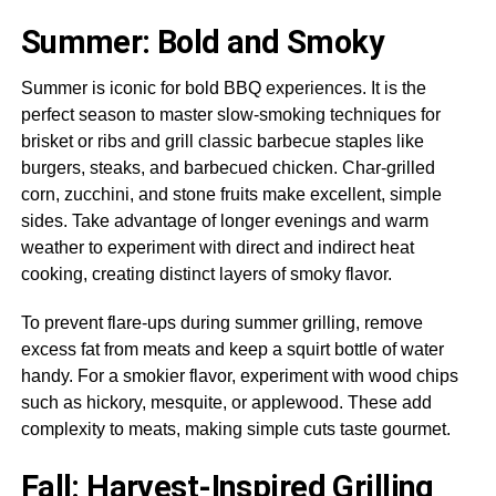
Summer: Bold and Smoky
Summer is iconic for bold BBQ experiences. It is the
perfect season to master slow-smoking techniques for
brisket or ribs and grill classic barbecue staples like
burgers, steaks, and barbecued chicken. Char-grilled
corn, zucchini, and stone fruits make excellent, simple
sides. Take advantage of longer evenings and warm
weather to experiment with direct and indirect heat
cooking, creating distinct layers of smoky flavor.
To prevent flare-ups during summer grilling, remove
excess fat from meats and keep a squirt bottle of water
handy. For a smokier flavor, experiment with wood chips
such as hickory, mesquite, or applewood. These add
complexity to meats, making simple cuts taste gourmet.
Fall: Harvest-Inspired Grilling