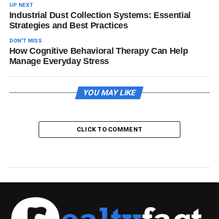
UP NEXT
Industrial Dust Collection Systems: Essential
Strategies and Best Practices
DON'T MISS
How Cognitive Behavioral Therapy Can Help
Manage Everyday Stress
YOU MAY LIKE
CLICK TO COMMENT