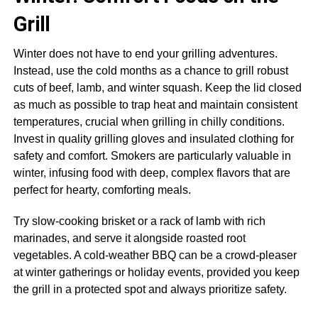
Grill
Winter does not have to end your grilling adventures.
Instead, use the cold months as a chance to grill robust
cuts of beef, lamb, and winter squash. Keep the lid closed
as much as possible to trap heat and maintain consistent
temperatures, crucial when grilling in chilly conditions.
Invest in quality grilling gloves and insulated clothing for
safety and comfort. Smokers are particularly valuable in
winter, infusing food with deep, complex flavors that are
perfect for hearty, comforting meals.
Try slow-cooking brisket or a rack of lamb with rich
marinades, and serve it alongside roasted root
vegetables. A cold-weather BBQ can be a crowd-pleaser
at winter gatherings or holiday events, provided you keep
the grill in a protected spot and always prioritize safety.