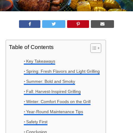
Table of Contents
Key Takeaways
Spring: Fresh Flavors and Light Grilling
Summer: Bold and Smoky
Fall: Harvest-Inspired Grilling
Winter: Comfort Foods on the Grill
Year-Round Maintenance Tips
Safety First
Conclusion