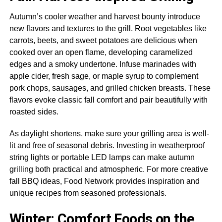
Autumn’s cooler weather and harvest bounty introduce
new flavors and textures to the grill. Root vegetables like
carrots, beets, and sweet potatoes are delicious when
cooked over an open flame, developing caramelized
edges and a smoky undertone. Infuse marinades with
apple cider, fresh sage, or maple syrup to complement
pork chops, sausages, and grilled chicken breasts. These
flavors evoke classic fall comfort and pair beautifully with
roasted sides.
As daylight shortens, make sure your grilling area is well-
lit and free of seasonal debris. Investing in weatherproof
string lights or portable LED lamps can make autumn
grilling both practical and atmospheric. For more creative
fall BBQ ideas, Food Network provides inspiration and
unique recipes from seasoned professionals.
Winter: Comfort Foods on the