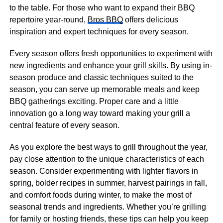
to the table. For those who want to expand their BBQ
repertoire year-round,
Bros BBQ
offers delicious
inspiration and expert techniques for every season.
Every season offers fresh opportunities to experiment with
new ingredients and enhance your grill skills. By using in-
season produce and classic techniques suited to the
season, you can serve up memorable meals and keep
BBQ gatherings exciting. Proper care and a little
innovation go a long way toward making your grill a
central feature of every season.
As you explore the best ways to grill throughout the year,
pay close attention to the unique characteristics of each
season. Consider experimenting with lighter flavors in
spring, bolder recipes in summer, harvest pairings in fall,
and comfort foods during winter, to make the most of
seasonal trends and ingredients. Whether you’re grilling
for family or hosting friends, these tips can help you keep