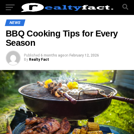
NEWS
BBQ Cooking Tips for Every
Season
Published
6 months ago
on
February 12, 2026
By
Realty Fact