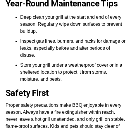
Year-Round Maintenance Tips
Deep clean your grill at the start and end of every
season. Regularly wipe down surfaces to prevent
buildup.
Inspect gas lines, burners, and racks for damage or
leaks, especially before and after periods of
disuse.
Store your grill under a weatherproof cover or in a
sheltered location to protect it from storms,
moisture, and pests.
Safety First
Proper safety precautions make BBQ enjoyable in every
season. Always have a fire extinguisher within reach,
never leave a hot grill unattended, and only grill on stable,
flame-proof surfaces. Kids and pets should stay clear of