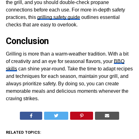
the grill, and you should double-check propane
connections before each use. For more in-depth safety
practices, this
grilling safety guide
outlines essential
checks that are easy to overlook.
Conclusion
Grilling is more than a warm-weather tradition. With a bit
of creativity and an eye for seasonal flavors, your
BBQ
skills
can shine year-round. Take the time to adapt recipes
and techniques for each season, maintain your grill, and
always prioritize safety. By doing so, you can create
memorable meals and delicious moments whenever the
craving strikes.
RELATED TOPICS: