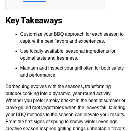
Key Takeaways
Customize your BBQ approach for each season to
capture the best flavors and experiences.
Use locally available, seasonal ingredients for
optimal taste and freshness.
Maintain and inspect your grill often for both safety
and performance.
Barbecuing evolves with the seasons, transforming
outdoor cooking into a dynamic, year-round activity.
Whether you prefer smoky brisket in the heat of summer or
crave grilled root vegetables when the leaves fall, tailoring
your BBQ methods to the season can elevate your results.
From the first signs of spring to snowy winter evenings,
creative season-inspired grilling brings unbeatable flavors