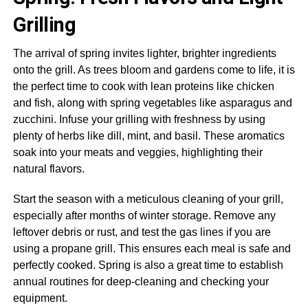
Grilling
The arrival of spring invites lighter, brighter ingredients
onto the grill. As trees bloom and gardens come to life, it is
the perfect time to cook with lean proteins like chicken
and fish, along with spring vegetables like asparagus and
zucchini. Infuse your grilling with freshness by using
plenty of herbs like dill, mint, and basil. These aromatics
soak into your meats and veggies, highlighting their
natural flavors.
Start the season with a meticulous cleaning of your grill,
especially after months of winter storage. Remove any
leftover debris or rust, and test the gas lines if you are
using a propane grill. This ensures each meal is safe and
perfectly cooked. Spring is also a great time to establish
annual routines for deep-cleaning and checking your
equipment.