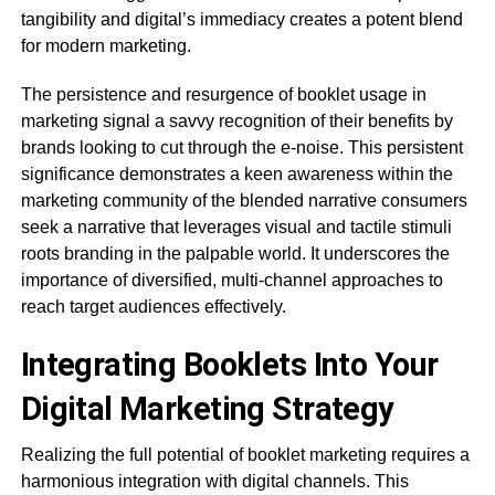
tangibility and digital’s immediacy creates a potent blend
for modern marketing.
The persistence and resurgence of booklet usage in
marketing signal a savvy recognition of their benefits by
brands looking to cut through the e-noise. This persistent
significance demonstrates a keen awareness within the
marketing community of the blended narrative consumers
seek a narrative that leverages visual and tactile stimuli
roots branding in the palpable world. It underscores the
importance of diversified, multi-channel approaches to
reach target audiences effectively.
Integrating Booklets Into Your
Digital Marketing Strategy
Realizing the full potential of booklet marketing requires a
harmonious integration with digital channels. This