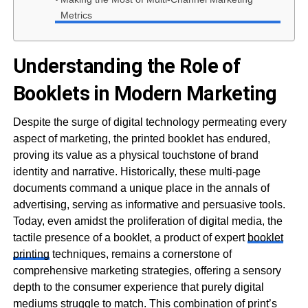
Metrics
Understanding the Role of
Booklets in Modern Marketing
Despite the surge of digital technology permeating every
aspect of marketing, the printed booklet has endured,
proving its value as a physical touchstone of brand
identity and narrative. Historically, these multi-page
documents command a unique place in the annals of
advertising, serving as informative and persuasive tools.
Today, even amidst the proliferation of digital media, the
tactile presence of a booklet, a product of expert
booklet
printing
techniques, remains a cornerstone of
comprehensive marketing strategies, offering a sensory
depth to the consumer experience that purely digital
mediums struggle to match. This combination of print’s