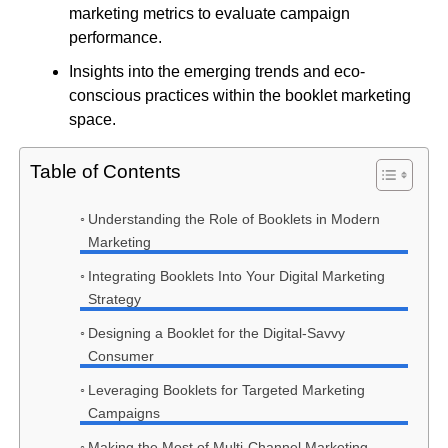
marketing metrics to evaluate campaign
performance.
Insights into the emerging trends and eco-
conscious practices within the booklet marketing
space.
Table of Contents
Understanding the Role of Booklets in Modern
Marketing
Integrating Booklets Into Your Digital Marketing
Strategy
Designing a Booklet for the Digital-Savvy
Consumer
Leveraging Booklets for Targeted Marketing
Campaigns
Making the Most of Multi-Channel Marketing