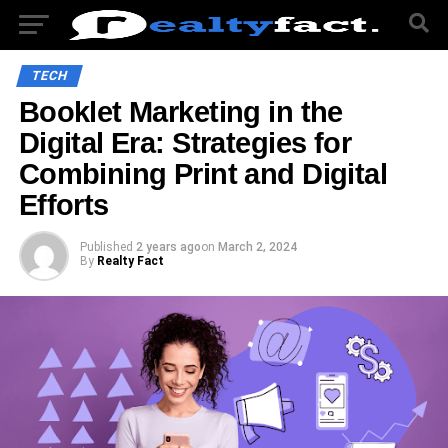
TECH
Booklet Marketing in the
Digital Era: Strategies for
Combining Print and Digital
Efforts
Published
2 years ago
on
March 2, 2024
By
Realty Fact