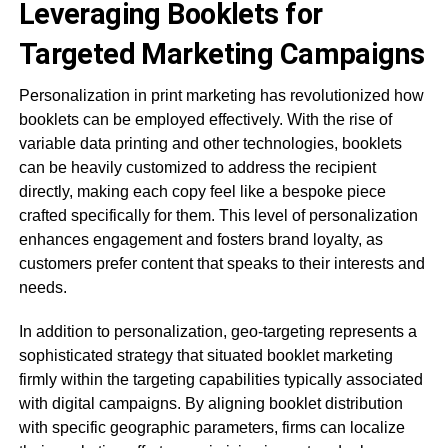
Leveraging Booklets for
Targeted Marketing Campaigns
Personalization in print marketing has revolutionized how
booklets can be employed effectively. With the rise of
variable data printing and other technologies, booklets
can be heavily customized to address the recipient
directly, making each copy feel like a bespoke piece
crafted specifically for them. This level of personalization
enhances engagement and fosters brand loyalty, as
customers prefer content that speaks to their interests and
needs.
In addition to personalization, geo-targeting represents a
sophisticated strategy that situated booklet marketing
firmly within the targeting capabilities typically associated
with digital campaigns. By aligning booklet distribution
with specific geographic parameters, firms can localize