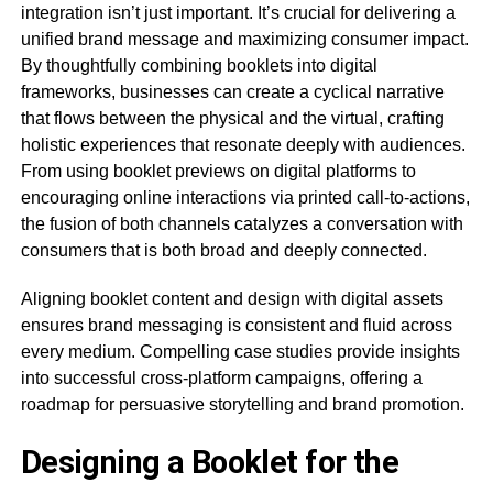
integration isn’t just important. It’s crucial for delivering a
unified brand message and maximizing consumer impact.
By thoughtfully combining booklets into digital
frameworks, businesses can create a cyclical narrative
that flows between the physical and the virtual, crafting
holistic experiences that resonate deeply with audiences.
From using booklet previews on digital platforms to
encouraging online interactions via printed call-to-actions,
the fusion of both channels catalyzes a conversation with
consumers that is both broad and deeply connected.
Aligning booklet content and design with digital assets
ensures brand messaging is consistent and fluid across
every medium. Compelling case studies provide insights
into successful cross-platform campaigns, offering a
roadmap for persuasive storytelling and brand promotion.
Designing a Booklet for the