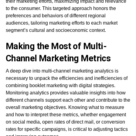
their marketing efforts, maximizing impact and relevance
to the consumer. This targeted approach honors the
preferences and behaviors of different regional
audiences, tailoring marketing efforts to each market
segment’s cultural and socioeconomic context.
Making the Most of Multi-
Channel Marketing Metrics
A deep dive into multi-channel marketing analytics is
necessary to unpack the efficiencies and inefficiencies of
combining booklet marketing with digital strategies.
Monitoring analytics provides valuable insights into how
different channels support each other and contribute to the
overall marketing objectives. Knowing what to measure
and how to interpret these metrics, whether engagement
on social media, open rates of direct mail, or conversion
rates for specific campaigns, is critical to adjusting tactics