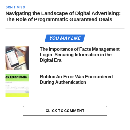
DON'T MISS
Navigating the Landscape of Digital Advertising:
The Role of Programmatic Guaranteed Deals
YOU MAY LIKE
The Importance of Facts Management
Login: Securing Information in the
Digital Era
Roblox An Error Was Encountered
During Authentication
CLICK TO COMMENT