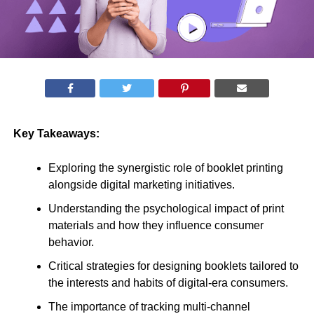
Key Takeaways:
Exploring the synergistic role of booklet printing
alongside digital marketing initiatives.
Understanding the psychological impact of print
materials and how they influence consumer
behavior.
Critical strategies for designing booklets tailored to
the interests and habits of digital-era consumers.
The importance of tracking multi-channel