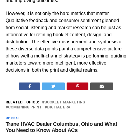
and improving outcomes.
However, it is not only the hard metrics that matter.
Qualitative feedback and consumer sentiment gleaned
from social listening and market research can be just as
informative for refining booklet content, design, and
distribution. The effective measurement and synthesis of
these diverse data points paint a comprehensive picture
of how well a multi-channel strategy is performing, guiding
marketers toward more intelligent, more effective
decisions in both the print and digital realms.
RELATED TOPICS:
BOOKLET MARKETING
COMBINING PRINT
DIGITAL ERA
UP NEXT
Trane HVAC Dealer Columbus, Ohio and What
You Need to Know About ACs