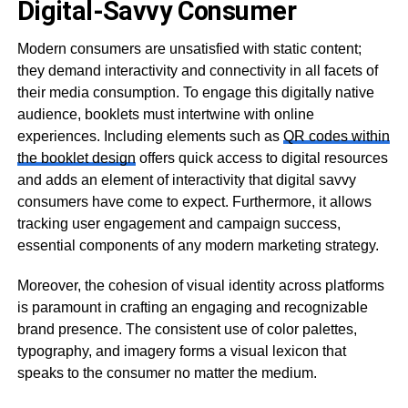
Digital-Savvy Consumer
Modern consumers are unsatisfied with static content;
they demand interactivity and connectivity in all facets of
their media consumption. To engage this digitally native
audience, booklets must intertwine with online
experiences. Including elements such as
QR codes within
the booklet design
offers quick access to digital resources
and adds an element of interactivity that digital savvy
consumers have come to expect. Furthermore, it allows
tracking user engagement and campaign success,
essential components of any modern marketing strategy.
Moreover, the cohesion of visual identity across platforms
is paramount in crafting an engaging and recognizable
brand presence. The consistent use of color palettes,
typography, and imagery forms a visual lexicon that
speaks to the consumer no matter the medium.