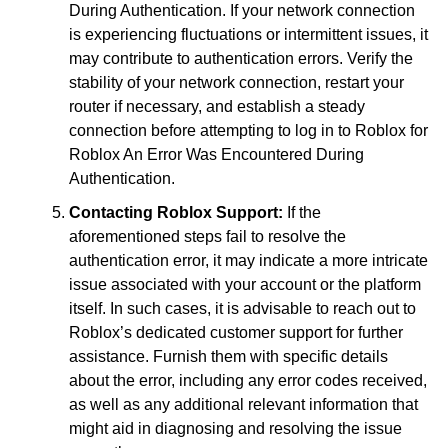
During Authentication. If your network connection
is experiencing fluctuations or intermittent issues, it
may contribute to authentication errors. Verify the
stability of your network connection, restart your
router if necessary, and establish a steady
connection before attempting to log in to Roblox for
Roblox An Error Was Encountered During
Authentication.
Contacting Roblox Support:
If the
aforementioned steps fail to resolve the
authentication error, it may indicate a more intricate
issue associated with your account or the platform
itself. In such cases, it is advisable to reach out to
Roblox’s dedicated customer support for further
assistance. Furnish them with specific details
about the error, including any error codes received,
as well as any additional relevant information that
might aid in diagnosing and resolving the issue