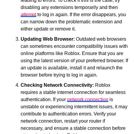
leading to errors. To check if this is the case, try
disabling any extensions temporarily and then
attempt
to log in again. If the error disappears, you
can narrow down the problematic extension and
either update or remove it.
Updating Web Browser:
Outdated web browsers
can sometimes encounter compatibility issues with
online platforms like Roblox. Ensure that you are
using the latest version of your preferred browser. If
an update is available, install it and relaunch the
browser before trying to log in again.
Checking Network Connectivity:
Roblox
requires a stable internet connection for seamless
authentication. If your
network connection
is
unstable or experiencing intermittent issues, it may
contribute to authentication errors. Verify your
network connection, restart your router if
necessary, and ensure a stable connection before