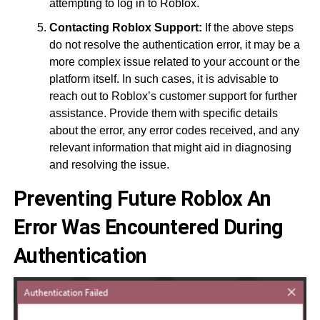
attempting to log in to Roblox.
Contacting Roblox Support:
If the above steps
do not resolve the authentication error, it may be a
more complex issue related to your account or the
platform itself. In such cases, it is advisable to
reach out to Roblox’s customer support for further
assistance. Provide them with specific details
about the error, any error codes received, and any
relevant information that might aid in diagnosing
and resolving the issue.
Preventing Future
Roblox An
Error Was Encountered During
Authentication