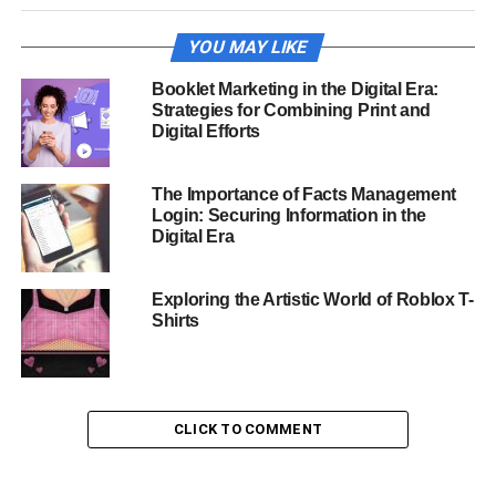
YOU MAY LIKE
Booklet Marketing in the Digital Era:
Strategies for Combining Print and
Digital Efforts
The Importance of Facts Management
Login: Securing Information in the
Digital Era
Exploring the Artistic World of Roblox T-
Shirts
CLICK TO COMMENT