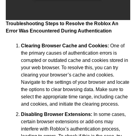
Troubleshooting Steps to Resolve the Roblox An
Error Was Encountered During Authentication
Clearing Browser Cache and Cookies:
One of
the primary causes of authentication errors is
corrupted or outdated cache and cookies stored in
your web browser. To resolve this, you can try
clearing your browser’s cache and cookies.
Navigate to the settings of your browser and locate
the options to clear browsing data. Make sure to
select the appropriate time range, including cache
and cookies, and initiate the clearing process.
Disabling Browser Extensions:
In some cases,
certain browser extensions or add-ons may
interfere with Roblox’s authentication process,