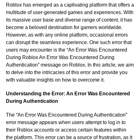
Roblox has emerged as a captivating platform that offers a
multitude of user-generated games and experiences. With
its massive user base and diverse range of content, it has
become a beloved destination for gamers worldwide.
However, as with any online platform, occasional errors
can disrupt the seamless experience. One such error that
users may encounter is the “An Error Was Encountered
During Roblox An Error Was Encountered During
Authentication” message on Roblox. In this article, we aim
to delve into the intricacies of this error and provide you
with valuable insights on how to overcome it.
Understanding the Error: An Error Was Encountered
During Authentication
The “An Error Was Encountered During Authentication”
error message appears when users attempt to log in to
their Roblox accounts or access certain features within
the platform. This error can be a source of frustration, as it