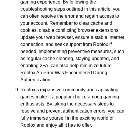
gaming experience. By following the
troubleshooting steps outlined in this article, you
can often resolve the error and regain access to
your account. Remember to clear cache and
cookies, disable conflicting browser extensions,
update your web browser, ensure a stable internet
connection, and seek support from Roblox if
needed. Implementing preventive measures, such
as regular cache clearing, staying updated, and
enabling 2FA, can also help minimize future
Roblox An Error Was Encountered During
Authentication.
Roblox’s expansive community and captivating
games make it a popular choice among gaming
enthusiasts. By taking the necessary steps to
resolve and prevent authentication errors, you can
fully immerse yourself in the exciting world of
Roblox and enjoy all it has to offer.