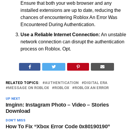
Ensure that both your web browser and any
installed extensions are up to date, reducing the
chances of encountering Roblox An Error Was
Encountered During Authentication.
Use a Reliable Internet Connection:
An unstable
network connection can disrupt the authentication
process on Roblox. Opt.
RELATED TOPICS:
AUTHENTICATION
DIGITAL ERA
MESSAGE ON ROBLOX
ROBLOX
ROBLOX AN ERROR
UP NEXT
Imginn: Instagram Photo – Video – Stories
Download
DON'T MISS
How To Fix “Xbox Error Code 0x80190190”