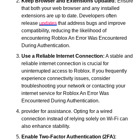
Keep Browser and Extensions Updated:
Ensure
that both your web browser and any installed
extensions are up to date. Developers often
release
updates
that address bugs and improve
compatibility, reducing the likelihood of
encountering Roblox An Error Was Encountered
During Authentication.
Use a Reliable Internet Connection:
A stable and
reliable internet connection is crucial for
uninterrupted access to Roblox. If you frequently
experience connectivity issues, consider
troubleshooting your network or contacting your
internet service for Roblox An Error Was
Encountered During Authentication.
provider for assistance. Opting for a wired
connection instead of relying solely on Wi-Fi can
also enhance stability.
Enable Two-Factor Authentication (2FA):