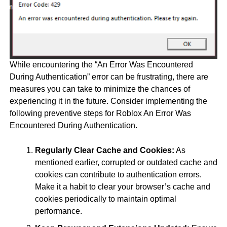
While encountering the “An Error Was Encountered
During Authentication” error can be frustrating, there are
measures you can take to minimize the chances of
experiencing it in the future. Consider implementing the
following preventive steps for Roblox An Error Was
Encountered During Authentication.
Regularly Clear Cache and Cookies:
As
mentioned earlier, corrupted or outdated cache and
cookies can contribute to authentication errors.
Make it a habit to clear your browser’s cache and
cookies periodically to maintain optimal
performance.