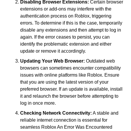
Disabling Browser Extensions:
Certain browser
extensions or add-ons may interfere with the
authentication process on Roblox, triggering
errors. To determine if this is the case, temporarily
disable any extensions and then attempt to log in
again. If the error ceases to persist, you can
identify the problematic extension and either
update or remove it accordingly.
Updating Your Web Browser:
Outdated web
browsers can sometimes encounter compatibility
issues with online platforms like Roblox. Ensure
that you are using the latest version of your
preferred browser. If an update is available, install
it and relaunch the browser before attempting to
log in once more.
Checking Network Connectivity:
A stable and
reliable internet connection is essential for
seamless Roblox An Error Was Encountered