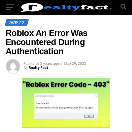
HOW TO
Roblox An Error Was
Encountered During
Authentication
Published
3 years ago
on
May 29, 2023
By
Realty Fact