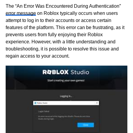
The “An Error Was Encountered During Authentication”
error message
on Roblox typically occurs when users
attempt to log in to their accounts or access certain
features of the platform. This error can be frustrating, as it
prevents users from fully enjoying their Roblox
experience. However, with a little understanding and
troubleshooting, it is possible to resolve this issue and
regain access to your account.