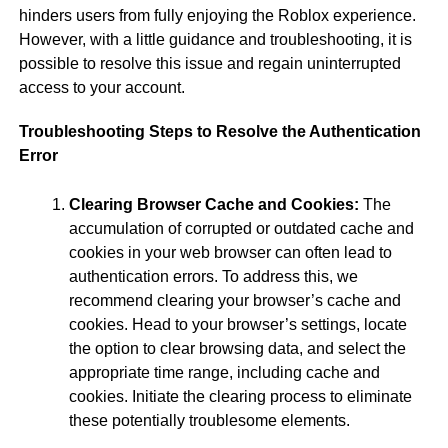
hinders users from fully enjoying the Roblox experience.
However, with a little guidance and troubleshooting, it is
possible to resolve this issue and regain uninterrupted
access to your account.
Troubleshooting Steps to Resolve the Authentication
Error
Clearing Browser Cache and Cookies:
The
accumulation of corrupted or outdated cache and
cookies in your web browser can often lead to
authentication errors. To address this, we
recommend clearing your browser’s cache and
cookies. Head to your browser’s settings, locate
the option to clear browsing data, and select the
appropriate time range, including cache and
cookies. Initiate the clearing process to eliminate
these potentially troublesome elements.