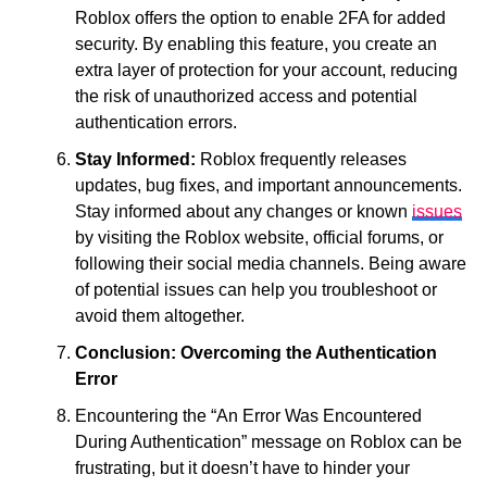
Roblox offers the option to enable 2FA for added
security. By enabling this feature, you create an
extra layer of protection for your account, reducing
the risk of unauthorized access and potential
authentication errors.
Stay Informed:
Roblox frequently releases
updates, bug fixes, and important announcements.
Stay informed about any changes or known
issues
by visiting the Roblox website, official forums, or
following their social media channels. Being aware
of potential issues can help you troubleshoot or
avoid them altogether.
Conclusion: Overcoming the Authentication
Error
Encountering the “An Error Was Encountered
During Authentication” message on Roblox can be
frustrating, but it doesn’t have to hinder your