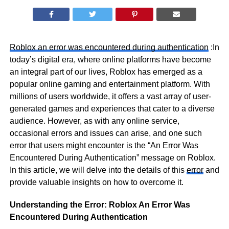
Roblox an error was encountered during authentication
:In
today’s digital era, where online platforms have become
an integral part of our lives, Roblox has emerged as a
popular online gaming and entertainment platform. With
millions of users worldwide, it offers a vast array of user-
generated games and experiences that cater to a diverse
audience. However, as with any online service,
occasional errors and issues can arise, and one such
error that users might encounter is the “An Error Was
Encountered During Authentication” message on Roblox.
In this article, we will delve into the details of this
error
and
provide valuable insights on how to overcome it.
Understanding the Error: Roblox An Error Was
Encountered During Authentication