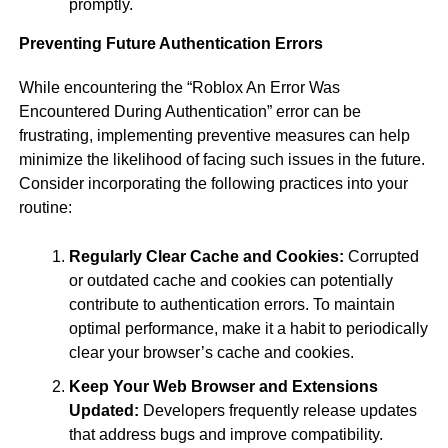
promptly.
Preventing Future Authentication Errors
While encountering the “Roblox An Error Was
Encountered During Authentication” error can be
frustrating, implementing preventive measures can help
minimize the likelihood of facing such issues in the future.
Consider incorporating the following practices into your
routine:
Regularly Clear Cache and Cookies:
Corrupted
or outdated cache and cookies can potentially
contribute to authentication errors. To maintain
optimal performance, make it a habit to periodically
clear your browser’s cache and cookies.
Keep Your Web Browser and Extensions
Updated:
Developers frequently release updates
that address bugs and improve compatibility.