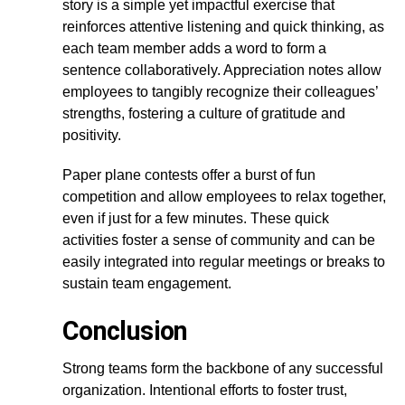
story is a simple yet impactful exercise that
reinforces attentive listening and quick thinking, as
each team member adds a word to form a
sentence collaboratively. Appreciation notes allow
employees to tangibly recognize their colleagues’
strengths, fostering a culture of gratitude and
positivity.
Paper plane contests offer a burst of fun
competition and allow employees to relax together,
even if just for a few minutes. These quick
activities foster a sense of community and can be
easily integrated into regular meetings or breaks to
sustain team engagement.
Conclusion
Strong teams form the backbone of any successful
organization. Intentional efforts to foster trust,