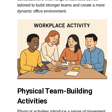
tailored to build stronger teams and create a more
dynamic office environment.
Physical Team-Building
Activities
Physical activities introduce a sense of movement,