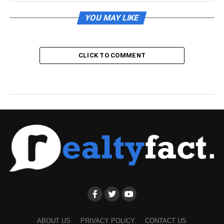
YOU MAY LIKE
CLICK TO COMMENT
ABOUT US
PRIVACY POLICY
CONTACT US