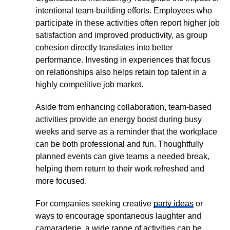
intentional team-building efforts. Employees who
participate in these activities often report higher job
satisfaction and improved productivity, as group
cohesion directly translates into better
performance. Investing in experiences that focus
on relationships also helps retain top talent in a
highly competitive job market.
Aside from enhancing collaboration, team-based
activities provide an energy boost during busy
weeks and serve as a reminder that the workplace
can be both professional and fun. Thoughtfully
planned events can give teams a needed break,
helping them return to their work refreshed and
more focused.
For companies seeking creative
party ideas
or
ways to encourage spontaneous laughter and
camaraderie, a wide range of activities can be