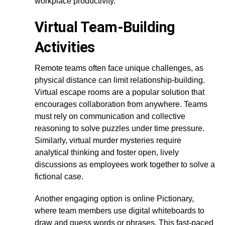
workplace productivity.
Virtual Team-Building
Activities
Remote teams often face unique challenges, as
physical distance can limit relationship-building.
Virtual escape rooms are a popular solution that
encourages collaboration from anywhere. Teams
must rely on communication and collective
reasoning to solve puzzles under time pressure.
Similarly, virtual murder mysteries require
analytical thinking and foster open, lively
discussions as employees work together to solve a
fictional case.
Another engaging option is online Pictionary,
where team members use digital whiteboards to
draw and guess words or phrases. This fast-paced