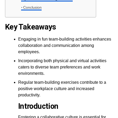
Conclusion
Key Takeaways
Engaging in fun team-building activities enhances
collaboration and communication among
employees.
Incorporating both physical and virtual activities
caters to diverse team preferences and work
environments.
Regular team-building exercises contribute to a
positive workplace culture and increased
productivity.
Introduction
Fostering a collaborative culture is essential for