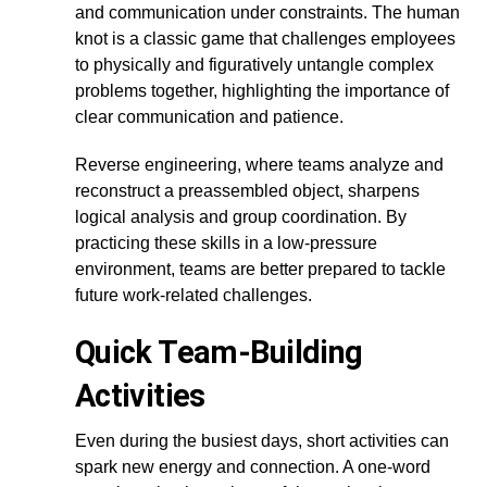
and communication under constraints. The human
knot is a classic game that challenges employees
to physically and figuratively untangle complex
problems together, highlighting the importance of
clear communication and patience.
Reverse engineering, where teams analyze and
reconstruct a preassembled object, sharpens
logical analysis and group coordination. By
practicing these skills in a low-pressure
environment, teams are better prepared to tackle
future work-related challenges.
Quick Team-Building
Activities
Even during the busiest days, short activities can
spark new energy and connection. A one-word