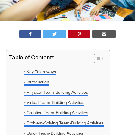
Table of Contents
Key Takeaways
Introduction
Physical Team-Building Activities
Virtual Team-Building Activities
Creative Team-Building Activities
Problem-Solving Team-Building Activities
Quick Team-Building Activities