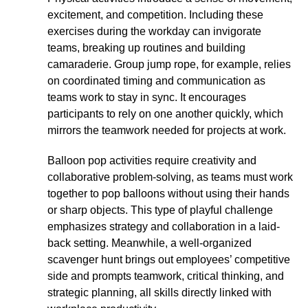
excitement, and competition. Including these
exercises during the workday can invigorate
teams, breaking up routines and building
camaraderie. Group jump rope, for example, relies
on coordinated timing and communication as
teams work to stay in sync. It encourages
participants to rely on one another quickly, which
mirrors the teamwork needed for projects at work.
Balloon pop activities require creativity and
collaborative problem-solving, as teams must work
together to pop balloons without using their hands
or sharp objects. This type of playful challenge
emphasizes strategy and collaboration in a laid-
back setting. Meanwhile, a well-organized
scavenger hunt brings out employees’ competitive
side and prompts teamwork, critical thinking, and
strategic planning, all skills directly linked with