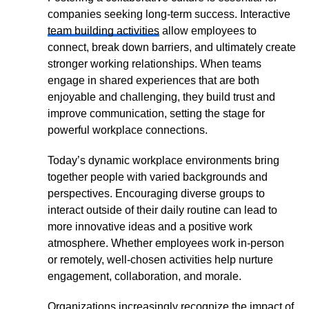
companies seeking long-term success. Interactive
team building activities
allow employees to
connect, break down barriers, and ultimately create
stronger working relationships. When teams
engage in shared experiences that are both
enjoyable and challenging, they build trust and
improve communication, setting the stage for
powerful workplace connections.
Today’s dynamic workplace environments bring
together people with varied backgrounds and
perspectives. Encouraging diverse groups to
interact outside of their daily routine can lead to
more innovative ideas and a positive work
atmosphere. Whether employees work in-person
or remotely, well-chosen activities help nurture
engagement, collaboration, and morale.
Organizations increasingly recognize the impact of