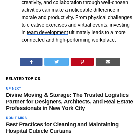
creativity, and collaboration through well-chosen
activities can make a noticeable difference in
morale and productivity. From physical challenges
to creative exercises and virtual events, investing
in
team development
ultimately leads to a more
connected and high-performing workplace.
RELATED TOPICS:
UP NEXT
Divine Moving & Storage: The Trusted Logistics
Partner for Designers, Architects, and Real Estate
Professionals in New York City
DON'T MISS
Best Practices for Cleaning and Maintaining
Hospital Cubicle Curtains