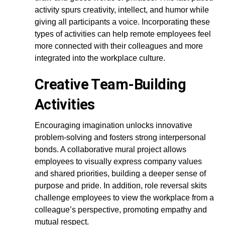
activity spurs creativity, intellect, and humor while
giving all participants a voice. Incorporating these
types of activities can help remote employees feel
more connected with their colleagues and more
integrated into the workplace culture.
Creative Team-Building
Activities
Encouraging imagination unlocks innovative
problem-solving and fosters strong interpersonal
bonds. A collaborative mural project allows
employees to visually express company values
and shared priorities, building a deeper sense of
purpose and pride. In addition, role reversal skits
challenge employees to view the workplace from a
colleague’s perspective, promoting empathy and
mutual respect.