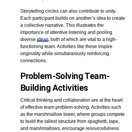
Storytelling circles can also contribute to unity.
Each participant builds on another’s idea to create
a collective narrative. This illustrates the
importance of attentive listening and pooling
diverse
ideas
, both of which are vital to a high-
functioning team. Activities like these inspire
originality while simultaneously reinforcing
connections.
Problem-Solving Team-
Building Activities
Critical thinking and collaboration are at the heart
of effective team problem-solving. Activities such
as the marshmallow tower, where groups compete
to build the tallest structure from spaghetti, tape,
and marshmallows, encourage resourcefulness