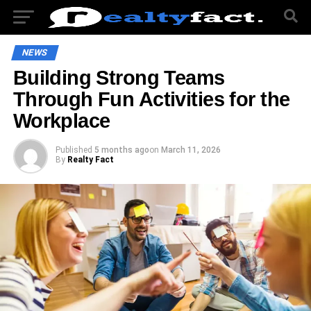
NEWS
Building Strong Teams
Through Fun Activities for the
Workplace
Published
5 months ago
on
March 11, 2026
By
Realty Fact