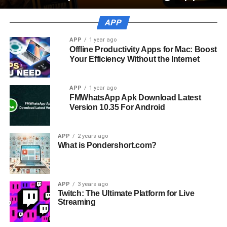
APP
APP
1 year ago
Offline Productivity Apps for Mac: Boost
Your Efficiency Without the Internet
APP
1 year ago
FMWhatsApp Apk Download Latest
Version 10.35 For Android
APP
2 years ago
What is Pondershort.com?
APP
3 years ago
Twitch: The Ultimate Platform for Live
Streaming