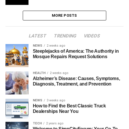
MORE POSTS
LATEST
TRENDING
VIDEOS
NEWS
2 weeks ago
Steeplejacks of America: The Authority in
Mosque Repairs Request Solutions
HEALTH
2 weeks ago
Alzheimer’s Disease: Causes, Symptoms,
Diagnosis, Treatment, and Prevention
NEWS
3 weeks ago
How to Find the Best Classic Truck
Dealerships Near You
TECH
2 years ago
Welcome to SimpCityForum: Your Go-To