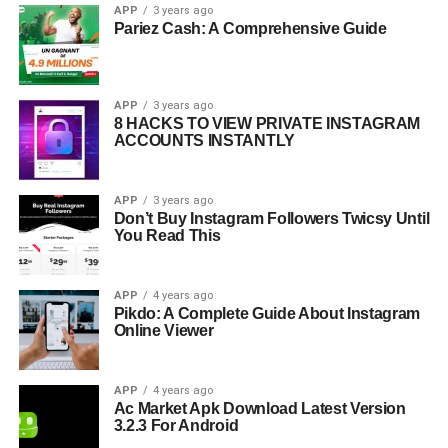
APP
3 years ago
Pariez Cash: A Comprehensive Guide
APP
3 years ago
8 HACKS TO VIEW PRIVATE INSTAGRAM
ACCOUNTS INSTANTLY
APP
3 years ago
Don’t Buy Instagram Followers Twicsy Until
You Read This
APP
4 years ago
Pikdo: A Complete Guide About Instagram
Online Viewer
APP
4 years ago
Ac Market Apk Download Latest Version
3.2.3 For Android