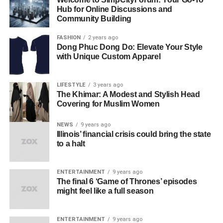
Hub for Online Discussions and
Community Building
FASHION
2 years ago
Dong Phuc Dong Do: Elevate Your Style
with Unique Custom Apparel
LIFESTYLE
3 years ago
The Khimar: A Modest and Stylish Head
Covering for Muslim Women
NEWS
9 years ago
Illinois’ financial crisis could bring the state
to a halt
ENTERTAINMENT
9 years ago
The final 6 ‘Game of Thrones’ episodes
might feel like a full season
ENTERTAINMENT
9 years ago