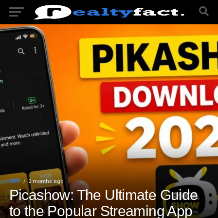
APP
2 months ago
Picashow: The Ultimate Guide
to the Popular Streaming App