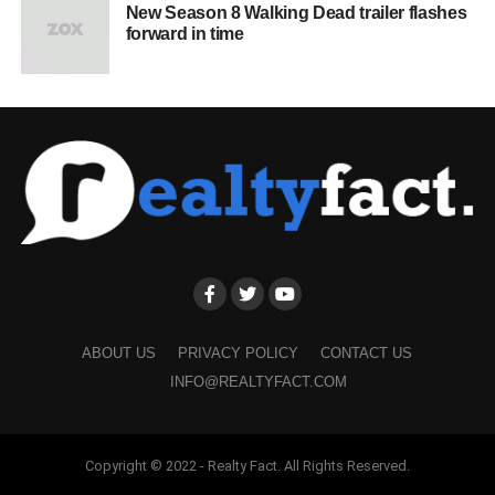
New Season 8 Walking Dead trailer flashes
forward in time
ABOUT US
PRIVACY POLICY
CONTACT US
INFO@REALTYFACT.COM
Copyright © 2022 - Realty Fact. All Rights Reserved.