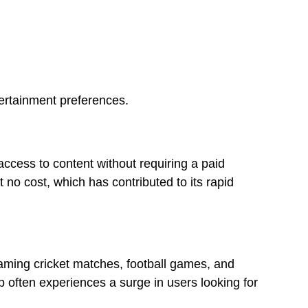
tertainment preferences.
 access to content without requiring a paid
 no cost, which has contributed to its rapid
eaming cricket matches, football games, and
 often experiences a surge in users looking for