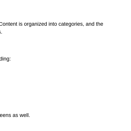
Content is organized into categories, and the
.
ding:
reens as well.