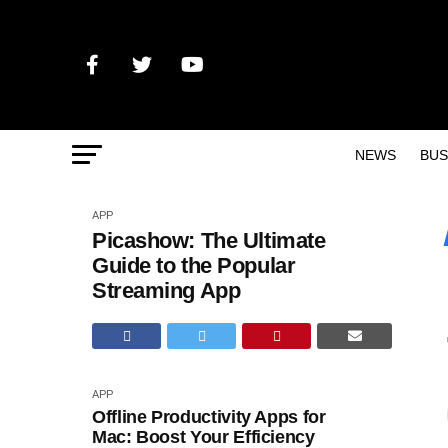
NEWS
BUS
APP
Picashow: The Ultimate
Guide to the Popular
Streaming App
APP
Offline Productivity Apps for
Mac: Boost Your Efficiency