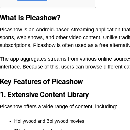
What Is Picashow?
Picashow is an Android-based streaming application that
sports, web shows, and other video content. Unlike tradit
subscriptions, Picashow is often used as a free alternat
The app aggregates streams from various online sources
interface. Because of this, users can browse different ca
Key Features of Picashow
1. Extensive Content Library
Picashow offers a wide range of content, including:
Hollywood and Bollywood movies