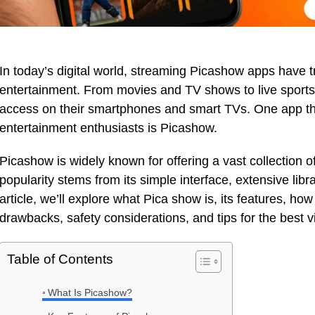
In today’s digital world, streaming Picashow apps hav
entertainment. From movies and TV shows to live sports
access on their smartphones and smart TVs. One app tha
entertainment enthusiasts is Picashow.
Picashow is widely known for offering a vast collection o
popularity stems from its simple interface, extensive libra
article, we’ll explore what Pica show is, its features, how
drawbacks, safety considerations, and tips for the best 
Table of Contents
What Is Picashow?