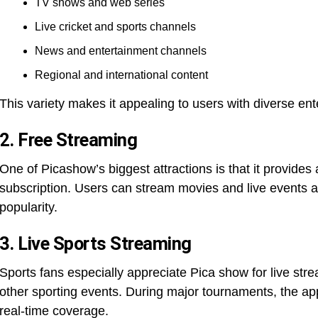
TV shows and web series
Live cricket and sports channels
News and entertainment channels
Regional and international content
This variety makes it appealing to users with diverse en
2. Free Streaming
One of Picashow’s biggest attractions is that it provides
subscription. Users can stream movies and live events at
popularity.
3. Live Sports Streaming
Sports fans especially appreciate Pica show for live str
other sporting events. During major tournaments, the app
real-time coverage.