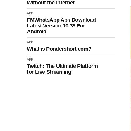
Without the Internet
APP
FMWhatsApp Apk Download
Latest Version 10.35 For
Android
APP
What is Pondershort.com?
APP
Twitch: The Ultimate Platform
for Live Streaming