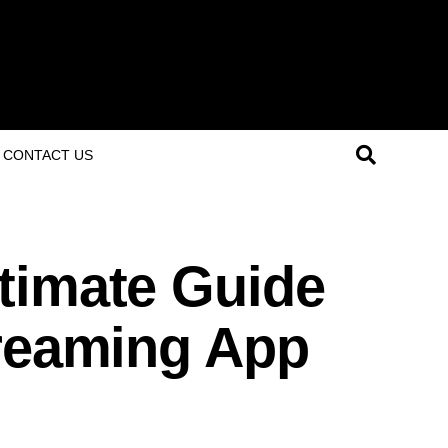
CONTACT US
timate Guide
treaming App