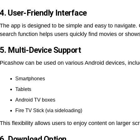
4. User-Friendly Interface
The app is designed to be simple and easy to navigate. 
search function helps users quickly find movies or shows
5. Multi-Device Support
Picashow can be used on various Android devices, inclu
Smartphones
Tablets
Android TV boxes
Fire TV Stick (via sideloading)
This flexibility allows users to enjoy content on larger sc
6. Download Option