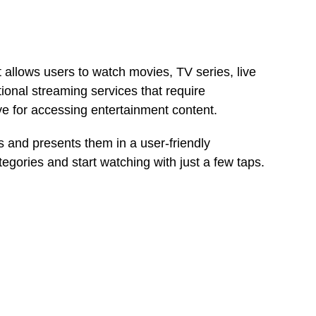
 allows users to watch movies, TV series, live
ional streaming services that require
ive for accessing entertainment content.
 and presents them in a user-friendly
tegories and start watching with just a few taps.