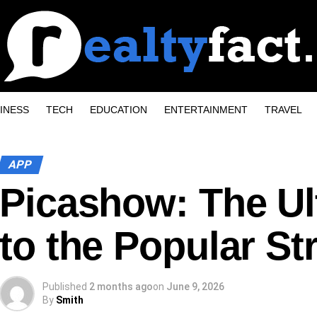
INESS
TECH
EDUCATION
ENTERTAINMENT
TRAVEL
APP
Picashow: The Ul
to the Popular S
Published
2 months ago
on
June 9, 2026
By
Smith