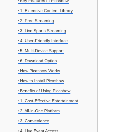
Key Features of Picashow
1. Extensive Content Library
2. Free Streaming
3. Live Sports Streaming
4. User-Friendly Interface
5. Multi-Device Support
6. Download Option
How Picashow Works
How to Install Picashow
Benefits of Using Picashow
1. Cost-Effective Entertainment
2. All-in-One Platform
3. Convenience
4. Live Event Access