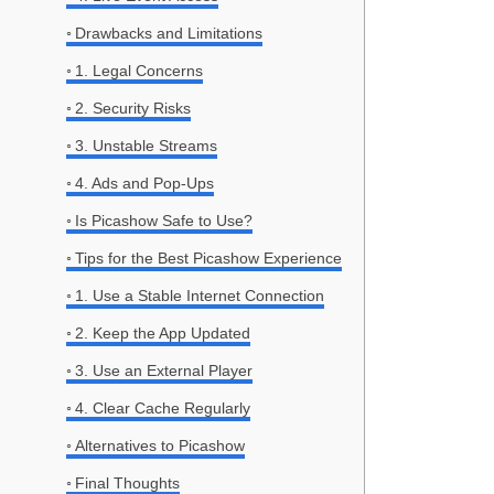
Drawbacks and Limitations
1. Legal Concerns
2. Security Risks
3. Unstable Streams
4. Ads and Pop-Ups
Is Picashow Safe to Use?
Tips for the Best Picashow Experience
1. Use a Stable Internet Connection
2. Keep the App Updated
3. Use an External Player
4. Clear Cache Regularly
Alternatives to Picashow
Final Thoughts