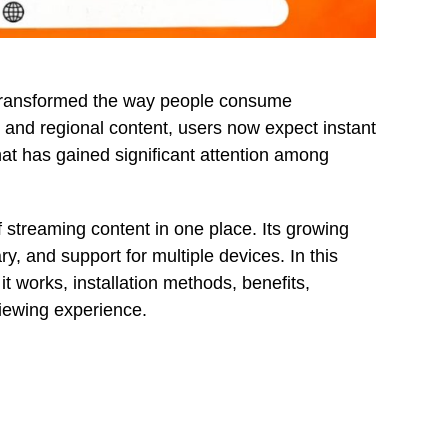
e transformed the way people consume
 and regional content, users now expect instant
t has gained significant attention among
f streaming content in one place. Its growing
ry, and support for multiple devices. In this
 it works, installation methods, benefits,
viewing experience.