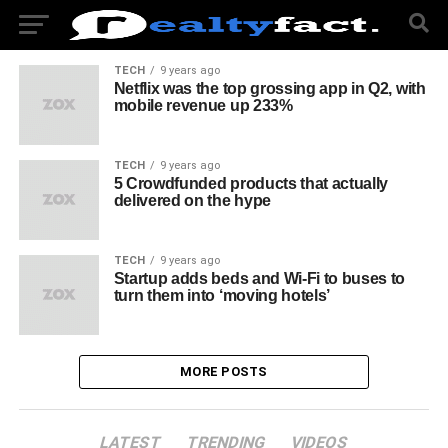
TECH
9 years ago
Netflix was the top grossing app in Q2, with
mobile revenue up 233%
TECH
9 years ago
5 Crowdfunded products that actually
delivered on the hype
TECH
9 years ago
Startup adds beds and Wi-Fi to buses to
turn them into ‘moving hotels’
MORE POSTS
LATEST
TRENDING
VIDEOS