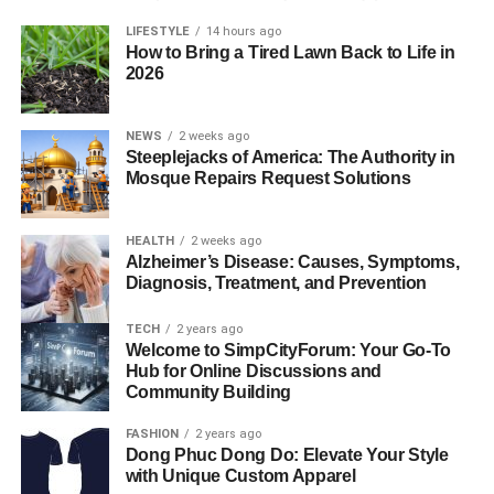
LIFESTYLE
14 hours ago
How to Bring a Tired Lawn Back to Life in
2026
NEWS
2 weeks ago
Steeplejacks of America: The Authority in
Mosque Repairs Request Solutions
HEALTH
2 weeks ago
Alzheimer’s Disease: Causes, Symptoms,
Diagnosis, Treatment, and Prevention
TECH
2 years ago
Welcome to SimpCityForum: Your Go-To
Hub for Online Discussions and
Community Building
FASHION
2 years ago
Dong Phuc Dong Do: Elevate Your Style
with Unique Custom Apparel