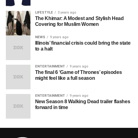
LIFESTYLE
3 years ago
The Khimar: A Modest and Stylish Head
Covering for Muslim Women
NEWS
9 years ago
Illinois’ financial crisis could bring the state
to a halt
ENTERTAINMENT
9 years ago
The final 6 ‘Game of Thrones’ episodes
might feel like a full season
ENTERTAINMENT
9 years ago
New Season 8 Walking Dead trailer flashes
forward in time