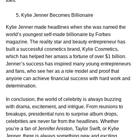
toes.
Kylie Jenner Becomes Billionaire
Kylie Jenner made headlines when she was named the
world’s youngest self-made billionaire by Forbes
magazine. The reality star and beauty entrepreneur has
built a successful cosmetics brand, Kylie Cosmetics,
which has helped her amass a fortune of over $1 billion.
Jenner’s success has inspired many young entrepreneurs
and fans, who see her as a role model and proof that
anyone can achieve financial success with hard work and
determination.
In conclusion, the world of celebrity is always buzzing
with drama, excitement, and intrigue. From reunions to
breakups, presidential runs to surprise album drops,
celebrities are never far from the headlines. Whether
you’re a fan of Jennifer Aniston, Taylor Swift, or Kylie
Jenner, there is always something new and exciting