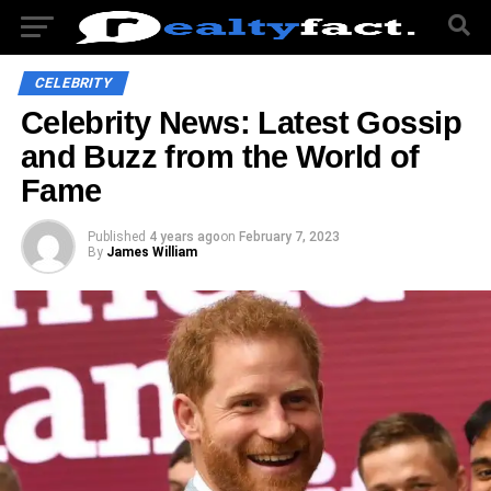
CELEBRITY
Celebrity News: Latest Gossip
and Buzz from the World of
Fame
Published
4 years ago
on
February 7, 2023
By
James William