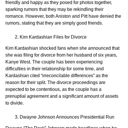
friendly and happy as they posed for photos together,
sparking rumors that they may be rekindling their
romance. However, both Aniston and Pitt have denied the
rumors, stating that they are simply good friends.
Kim Kardashian Files for Divorce
Kim Kardashian shocked fans when she announced that
she was filing for divorce from her husband of six years,
Kanye West. The couple has been experiencing
difficulties in their relationship for some time, and
Kardashian cited “irreconcilable differences” as the
reason for their split. The divorce proceedings are
expected to be contentious, as the couple has a
prenuptial agreement and a significant amount of assets
to divide.
Dwayne Johnson Announces Presidential Run