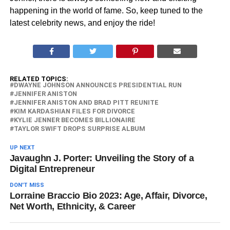
happening in the world of fame. So, keep tuned to the
latest celebrity news, and enjoy the ride!
RELATED TOPICS:
DWAYNE JOHNSON ANNOUNCES PRESIDENTIAL RUN
JENNIFER ANISTON
JENNIFER ANISTON AND BRAD PITT REUNITE
KIM KARDASHIAN FILES FOR DIVORCE
KYLIE JENNER BECOMES BILLIONAIRE
TAYLOR SWIFT DROPS SURPRISE ALBUM
UP NEXT
Javaughn J. Porter: Unveiling the Story of a
Digital Entrepreneur
DON'T MISS
Lorraine Braccio Bio 2023: Age, Affair, Divorce,
Net Worth, Ethnicity, & Career