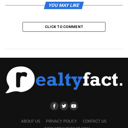
YOU MAY LIKE
CLICK TO COMMENT
ABOUT US
PRIVACY POLICY
CONTACT US