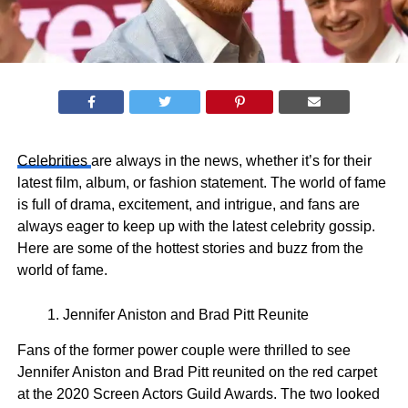
Celebrities
are always in the news, whether it’s for their
latest film, album, or fashion statement. The world of fame
is full of drama, excitement, and intrigue, and fans are
always eager to keep up with the latest celebrity gossip.
Here are some of the hottest stories and buzz from the
world of fame.
Jennifer Aniston and Brad Pitt Reunite
Fans of the former power couple were thrilled to see
Jennifer Aniston and Brad Pitt reunited on the red carpet
at the 2020 Screen Actors Guild Awards. The two looked