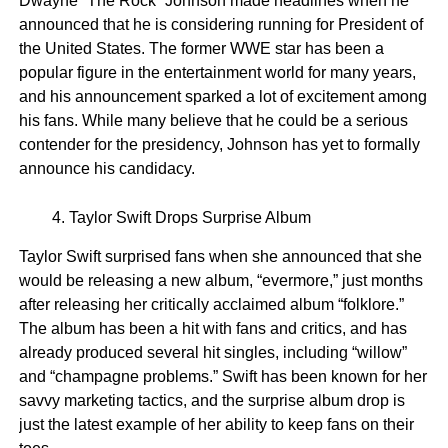
Dwayne “The Rock” Johnson made headlines when he
announced that he is considering running for President of
the United States. The former WWE star has been a
popular figure in the entertainment world for many years,
and his announcement sparked a lot of excitement among
his fans. While many believe that he could be a serious
contender for the presidency, Johnson has yet to formally
announce his candidacy.
Taylor Swift Drops Surprise Album
Taylor Swift surprised fans when she announced that she
would be releasing a new album, “evermore,” just months
after releasing her critically acclaimed album “folklore.”
The album has been a hit with fans and critics, and has
already produced several hit singles, including “willow”
and “champagne problems.” Swift has been known for her
savvy marketing tactics, and the surprise album drop is
just the latest example of her ability to keep fans on their