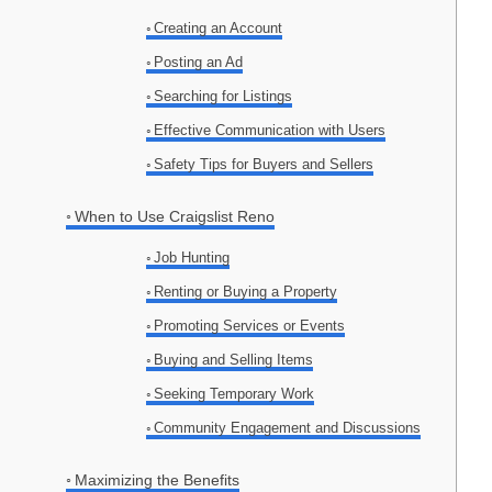
Creating an Account
Posting an Ad
Searching for Listings
Effective Communication with Users
Safety Tips for Buyers and Sellers
When to Use Craigslist Reno
Job Hunting
Renting or Buying a Property
Promoting Services or Events
Buying and Selling Items
Seeking Temporary Work
Community Engagement and Discussions
Maximizing the Benefits