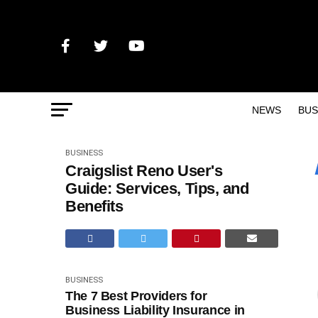
NEWS
BUS
BUSINESS
Craigslist Reno User's
Guide: Services, Tips, and
Benefits
BUSINESS
The 7 Best Providers for
Business Liability Insurance in