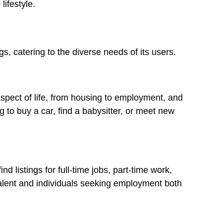
lifestyle.
gs, catering to the diverse needs of its users.
spect of life, from housing to employment, and
 to buy a car, find a babysitter, or meet new
d listings for full-time jobs, part-time work,
talent and individuals seeking employment both