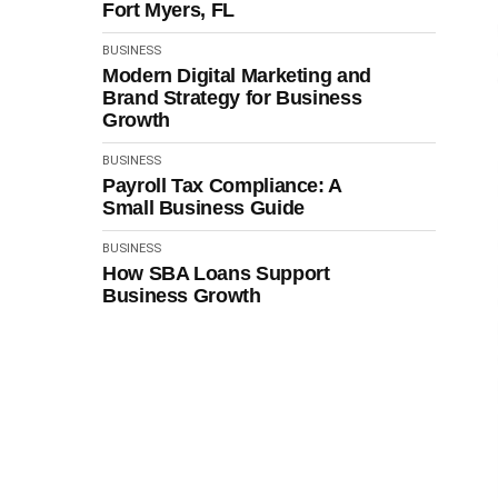
Fort Myers, FL
BUSINESS
Modern Digital Marketing and
Brand Strategy for Business
Growth
BUSINESS
Payroll Tax Compliance: A
Small Business Guide
BUSINESS
How SBA Loans Support
Business Growth