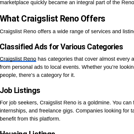
marketplace quickly became an integral part of the Reno 
What Craigslist Reno Offers
Craigslist Reno offers a wide range of services and listin
Classified Ads for Various Categories
Craigslist Reno
has categories that cover almost every a
from personal ads to local events. Whether you’re looking
people, there’s a category for it.
Job Listings
For job seekers, Craigslist Reno is a goldmine. You can fin
internships, and freelance gigs. Companies looking for 
benefit from this platform.