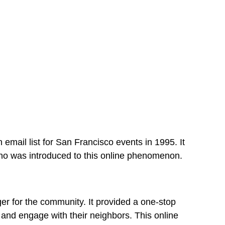
 email list for San Francisco events in 1995. It
eno was introduced to this online phenomenon.
er for the community. It provided a one-stop
, and engage with their neighbors. This online