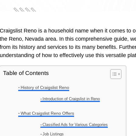
Craigslist Reno is a household name when it comes to 
the Reno, Nevada area. In this comprehensive guide, we w
from its history and services to its many benefits. Furth
understanding of how to effectively use this versatile pl
Table of Contents
History of Craigslist Reno
Introduction of Craigslist in Reno
What Craigslist Reno Offers
Classified Ads for Various Categories
Job Listings