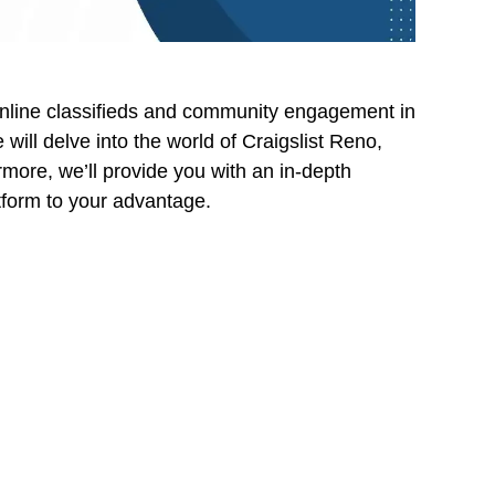
online classifieds and community engagement in
ill delve into the world of Craigslist Reno,
ermore, we’ll provide you with an in-depth
atform to your advantage.