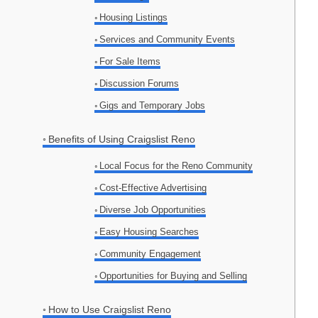
Housing Listings
Services and Community Events
For Sale Items
Discussion Forums
Gigs and Temporary Jobs
Benefits of Using Craigslist Reno
Local Focus for the Reno Community
Cost-Effective Advertising
Diverse Job Opportunities
Easy Housing Searches
Community Engagement
Opportunities for Buying and Selling
How to Use Craigslist Reno