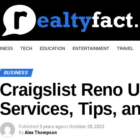
INESS
TECH
EDUCATION
ENTERTAINMENT
TRAVEL
BUSINESS
Craigslist Reno U
Services, Tips, a
Published
3 years ago
on
October 28, 2023
By
Alex Thompson