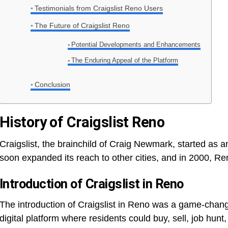
Testimonials from Craigslist Reno Users
The Future of Craigslist Reno
Potential Developments and Enhancements
The Enduring Appeal of the Platform
Conclusion
History of Craigslist Reno
Craigslist, the brainchild of Craig Newmark, started as an
soon expanded its reach to other cities, and in 2000, R
Introduction of Craigslist in Reno
The introduction of Craigslist in Reno was a game-chang
digital platform where residents could buy, sell, job hunt