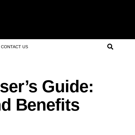
CONTACT US
ser’s Guide:
nd Benefits