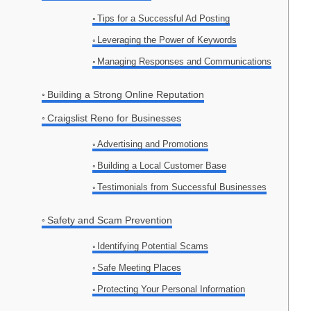
Tips for a Successful Ad Posting
Leveraging the Power of Keywords
Managing Responses and Communications
Building a Strong Online Reputation
Craigslist Reno for Businesses
Advertising and Promotions
Building a Local Customer Base
Testimonials from Successful Businesses
Safety and Scam Prevention
Identifying Potential Scams
Safe Meeting Places
Protecting Your Personal Information