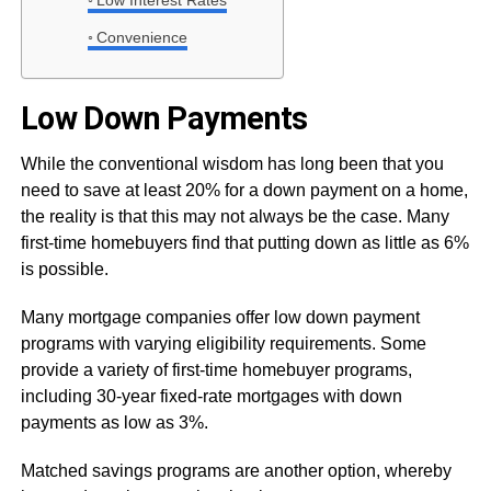
Low Interest Rates
Convenience
Low Down Payments
While the conventional wisdom has long been that you
need to save at least 20% for a down payment on a home,
the reality is that this may not always be the case. Many
first-time homebuyers find that putting down as little as 6%
is possible.
Many mortgage companies offer low down payment
programs with varying eligibility requirements. Some
provide a variety of first-time homebuyer programs,
including 30-year fixed-rate mortgages with down
payments as low as 3%.
Matched savings programs are another option, whereby