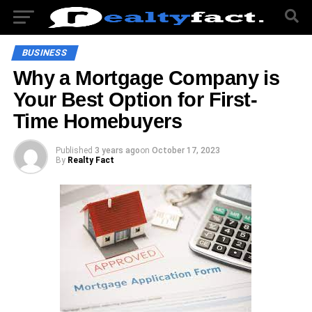
BUSINESS
Why a Mortgage Company is
Your Best Option for First-
Time Homebuyers
Published
3 years ago
on
October 17, 2023
By
Realty Fact