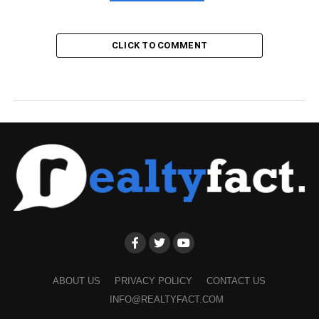
CLICK TO COMMENT
ABOUT US
PRIVACY POLICY
CONTACT US
INFO@REALTYFACT.COM