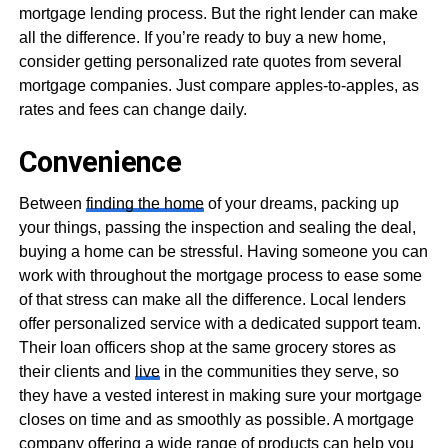
mortgage lending process. But the right lender can make
all the difference. If you’re ready to buy a new home,
consider getting personalized rate quotes from several
mortgage companies. Just compare apples-to-apples, as
rates and fees can change daily.
Convenience
Between
finding the home
of your dreams, packing up
your things, passing the inspection and sealing the deal,
buying a home can be stressful. Having someone you can
work with throughout the mortgage process to ease some
of that stress can make all the difference. Local lenders
offer personalized service with a dedicated support team.
Their loan officers shop at the same grocery stores as
their clients and
live
in the communities they serve, so
they have a vested interest in making sure your mortgage
closes on time and as smoothly as possible. A mortgage
company offering a wide range of products can help you