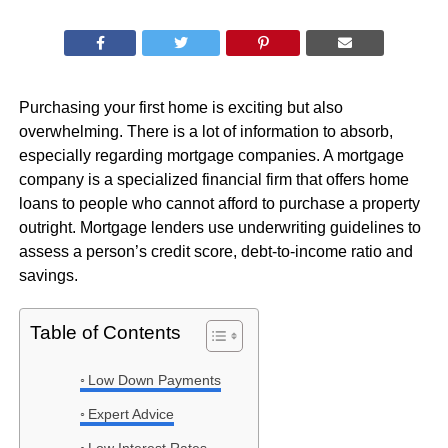
Purchasing your first home is exciting but also
overwhelming. There is a lot of information to absorb,
especially regarding mortgage companies. A mortgage
company is a specialized financial firm that offers home
loans to people who cannot afford to purchase a property
outright. Mortgage lenders use underwriting guidelines to
assess a person’s credit score, debt-to-income ratio and
savings.
Table of Contents
Low Down Payments
Expert Advice