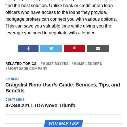
find the best solution. Unlike bank or credit union loan
officers who have access to the loans they provide,
mortgage brokers can connect you with various options.
This can save you valuable time while giving you the
leverage you need to negotiate with a lender.
RELATED TOPICS:
HOME BUYERS
HOME LENDERS
MORTGAGE COMPANY
UP NEXT
Craigslist Reno User’s Guide: Services, Tips, and
Benefits
DON'T MISS
47.849.221 LTDA Novo Triunfo
YOU MAY LIKE