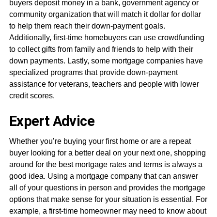
buyers deposit money in a bank, government agency or
community organization that will match it dollar for dollar
to help them reach their down-payment goals.
Additionally, first-time homebuyers can use crowdfunding
to collect gifts from family and friends to help with their
down payments. Lastly, some mortgage companies have
specialized programs that provide down-payment
assistance for veterans, teachers and people with lower
credit scores.
Expert Advice
Whether you’re buying your first home or are a repeat
buyer looking for a better deal on your next one, shopping
around for the best mortgage rates and terms is always a
good idea. Using a mortgage company that can answer
all of your questions in person and provides the mortgage
options that make sense for your situation is essential. For
example, a first-time homeowner may need to know about