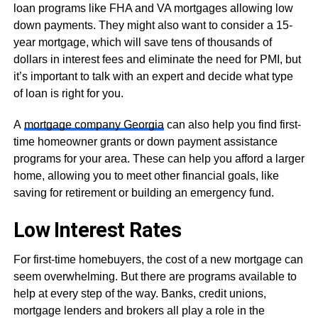
loan programs like FHA and VA mortgages allowing low
down payments. They might also want to consider a 15-
year mortgage, which will save tens of thousands of
dollars in interest fees and eliminate the need for PMI, but
it’s important to talk with an expert and decide what type
of loan is right for you.
A
mortgage company Georgia
can also help you find first-
time homeowner grants or down payment assistance
programs for your area. These can help you afford a larger
home, allowing you to meet other financial goals, like
saving for retirement or building an emergency fund.
Low Interest Rates
For first-time homebuyers, the cost of a new mortgage can
seem overwhelming. But there are programs available to
help at every step of the way. Banks, credit unions,
mortgage lenders and brokers all play a role in the