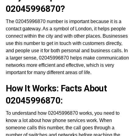
02045996870?
The 02045996870 number is important because it is a
contact gateway. As a symbol of London, it helps people
connect within the city and with other places. Businesses
use this number to get in touch with customers directly,
and people use it for both personal and business calls. In
a larger sense, 02045996870 helps make communication
networks more efficient and effective, which is very
important for many different areas of life.
How It Works: Facts About
02045996870:
To understand how 02045996870 works, you need to
know a lot about how phone services work. When
someone calls this number, the call goes through a
number of switches and networks before reaching the