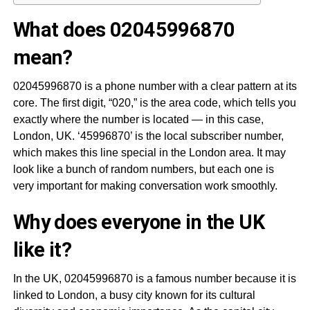
What does 02045996870
mean?
02045996870 is a phone number with a clear pattern at its
core. The first digit, “020,” is the area code, which tells you
exactly where the number is located — in this case,
London, UK. ‘45996870’ is the local subscriber number,
which makes this line special in the London area. It may
look like a bunch of random numbers, but each one is
very important for making conversation work smoothly.
Why does everyone in the UK
like it?
In the UK, 02045996870 is a famous number because it is
linked to London, a busy city known for its cultural