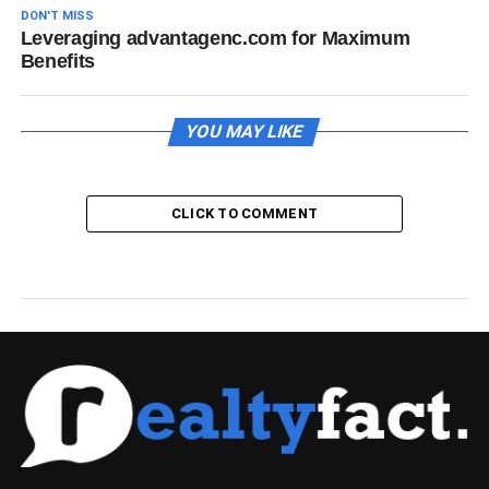
DON'T MISS
Leveraging advantagenc.com for Maximum
Benefits
YOU MAY LIKE
CLICK TO COMMENT