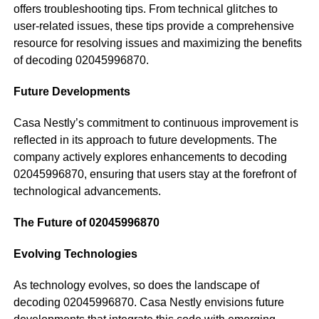
offers troubleshooting tips. From technical glitches to
user-related issues, these tips provide a comprehensive
resource for resolving issues and maximizing the benefits
of decoding 02045996870.
Future Developments
Casa Nestly’s commitment to continuous improvement is
reflected in its approach to future developments. The
company actively explores enhancements to decoding
02045996870, ensuring that users stay at the forefront of
technological advancements.
The Future of 02045996870
Evolving Technologies
As technology evolves, so does the landscape of
decoding 02045996870. Casa Nestly envisions future