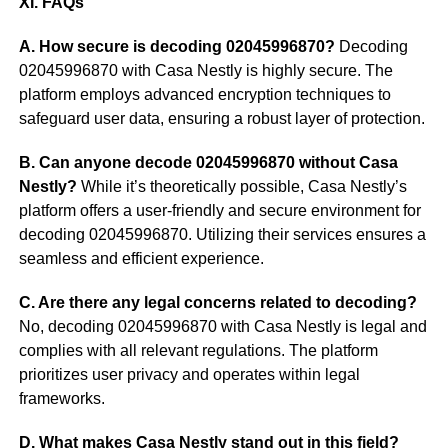
XI. FAQs
A. How secure is decoding 02045996870?
Decoding
02045996870 with Casa Nestly is highly secure. The
platform employs advanced encryption techniques to
safeguard user data, ensuring a robust layer of protection.
B. Can anyone decode 02045996870 without Casa
Nestly?
While it’s theoretically possible, Casa Nestly’s
platform offers a user-friendly and secure environment for
decoding 02045996870. Utilizing their services ensures a
seamless and efficient experience.
C. Are there any legal concerns related to decoding?
No, decoding 02045996870 with Casa Nestly is legal and
complies with all relevant regulations. The platform
prioritizes user privacy and operates within legal
frameworks.
D. What makes Casa Nestly stand out in this field?