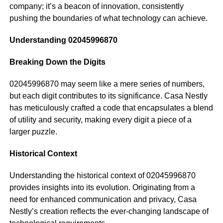
company; it’s a beacon of innovation, consistently
pushing the boundaries of what technology can achieve.
Understanding 02045996870
Breaking Down the Digits
02045996870 may seem like a mere series of numbers,
but each digit contributes to its significance. Casa Nestly
has meticulously crafted a code that encapsulates a blend
of utility and security, making every digit a piece of a
larger puzzle.
Historical Context
Understanding the historical context of 02045996870
provides insights into its evolution. Originating from a
need for enhanced communication and privacy, Casa
Nestly’s creation reflects the ever-changing landscape of