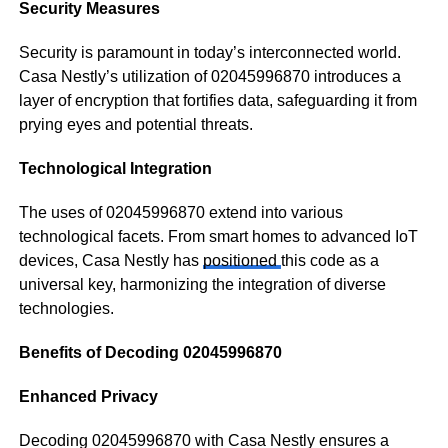
Security Measures
Security is paramount in today’s interconnected world.
Casa Nestly’s utilization of 02045996870 introduces a
layer of encryption that fortifies data, safeguarding it from
prying eyes and potential threats.
Technological Integration
The uses of 02045996870 extend into various
technological facets. From smart homes to advanced IoT
devices, Casa Nestly has
positioned
this code as a
universal key, harmonizing the integration of diverse
technologies.
Benefits of Decoding 02045996870
Enhanced Privacy
Decoding 02045996870 with Casa Nestly ensures a