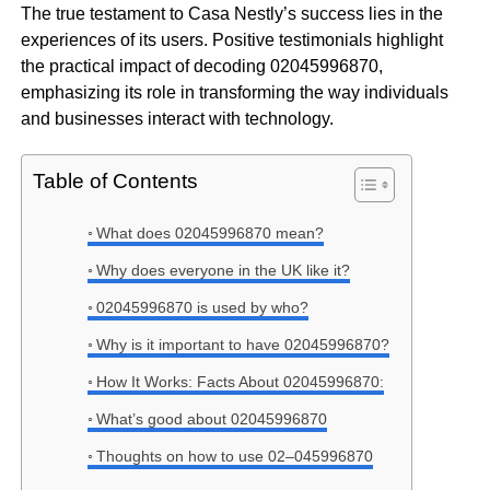
The true testament to Casa Nestly’s success lies in the
experiences of its users. Positive testimonials highlight
the practical impact of decoding 02045996870,
emphasizing its role in transforming the way individuals
and businesses interact with technology.
Table of Contents
What does 02045996870 mean?
Why does everyone in the UK like it?
02045996870 is used by who?
Why is it important to have 02045996870?
How It Works: Facts About 02045996870:
What’s good about 02045996870
Thoughts on how to use 02–045996870