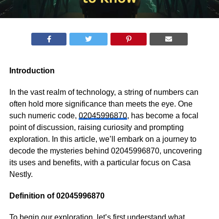
Introduction
In the vast realm of technology, a string of numbers can
often hold more significance than meets the eye. One
such numeric code,
02045996870
, has become a focal
point of discussion, raising curiosity and prompting
exploration. In this article, we’ll embark on a journey to
decode the mysteries behind 02045996870, uncovering
its uses and benefits, with a particular focus on Casa
Nestly.
Definition of 02045996870
To begin our exploration, let’s first understand what