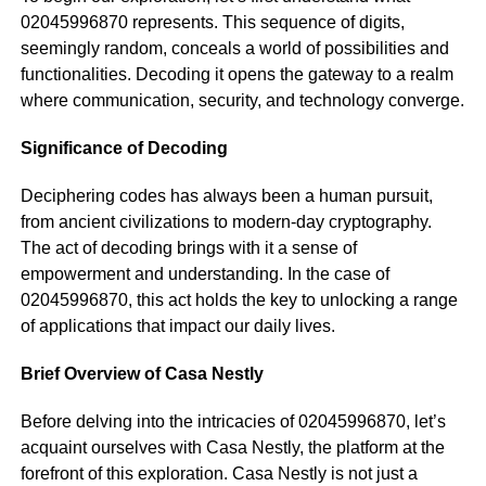
02045996870 represents. This sequence of digits,
seemingly random, conceals a world of possibilities and
functionalities. Decoding it opens the gateway to a realm
where communication, security, and technology converge.
Significance of Decoding
Deciphering codes has always been a human pursuit,
from ancient civilizations to modern-day cryptography.
The act of decoding brings with it a sense of
empowerment and understanding. In the case of
02045996870, this act holds the key to unlocking a range
of applications that impact our daily lives.
Brief Overview of Casa Nestly
Before delving into the intricacies of 02045996870, let’s
acquaint ourselves with Casa Nestly, the platform at the
forefront of this exploration. Casa Nestly is not just a