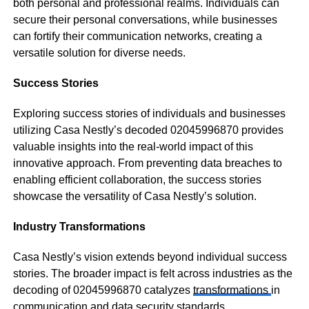
both personal and professional realms. Individuals can
secure their personal conversations, while businesses
can fortify their communication networks, creating a
versatile solution for diverse needs.
Success Stories
Exploring success stories of individuals and businesses
utilizing Casa Nestly’s decoded 02045996870 provides
valuable insights into the real-world impact of this
innovative approach. From preventing data breaches to
enabling efficient collaboration, the success stories
showcase the versatility of Casa Nestly’s solution.
Industry Transformations
Casa Nestly’s vision extends beyond individual success
stories. The broader impact is felt across industries as the
decoding of 02045996870 catalyzes
transformations
in
communication and data security standards.