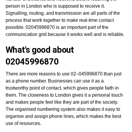
person in London who is supposed to receive it.
Signalling, routing, and transmission are all parts of the
process that work together to make real-time contact
possible. 02045996870 is an important part of the
communication grid because it works well and is reliable.
What’s good about
02045996870
There are more reasons to use 02–045996870 than just
as a phone number. Businesses can use it as a
trustworthy point of contact, which gives people faith in
them. The closeness to London gives it a personal touch
and makes people feel like they are part of the society.
The organised numbering system also makes it easy to
organise and assign phone lines, which makes the best
use of resources.