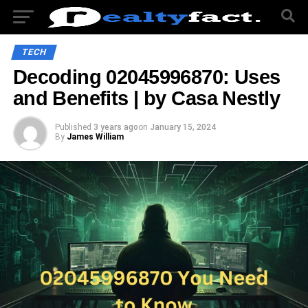
TECH
Decoding 02045996870: Uses
and Benefits | by Casa Nestly
Published
3 years ago
on
January 15, 2024
By
James William