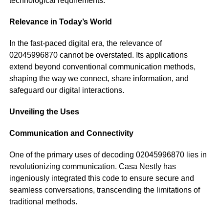
technological requirements.
Relevance in Today’s World
In the fast-paced digital era, the relevance of
02045996870 cannot be overstated. Its applications
extend beyond conventional communication methods,
shaping the way we connect, share information, and
safeguard our digital interactions.
Unveiling the Uses
Communication and Connectivity
One of the primary uses of decoding 02045996870 lies in
revolutionizing communication. Casa Nestly has
ingeniously integrated this code to ensure secure and
seamless conversations, transcending the limitations of
traditional methods.