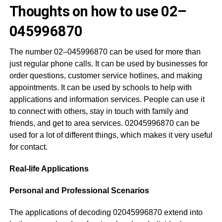
Thoughts on how to use 02–
045996870
The number 02–045996870 can be used for more than
just regular phone calls. It can be used by businesses for
order questions, customer service hotlines, and making
appointments. It can be used by schools to help with
applications and information services. People can use it
to connect with others, stay in touch with family and
friends, and get to area services. 02045996870 can be
used for a lot of different things, which makes it very useful
for contact.
Real-life Applications
Personal and Professional Scenarios
The applications of decoding 02045996870 extend into