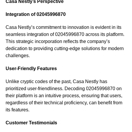
Casa Nestly’s Perspective
Integration of 02045996870
Casa Nestly’s commitment to innovation is evident in its
seamless integration of 02045996870 across its platform.
This strategic incorporation reflects the company’s
dedication to providing cutting-edge solutions for modern
challenges.
User-Friendly Features
Unlike cryptic codes of the past, Casa Nestly has
prioritized user-friendliness. Decoding 02045996870 on
their platform is an intuitive process, ensuring that users,
regardless of their technical proficiency, can benefit from
its features.
Customer Testimonials