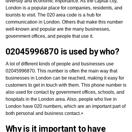
diversity and economic importance. As the capital city,
London is a popular place for companies, residents, and
tourists to visit. The 020 area code is a hub for
communication in London. Others that make this number
well-known and popular are the many businesses,
government offices, and people that use it.
02045996870 is used by who?
A lot of different kinds of people and businesses use
02045996870. This number is often the main way that
businesses in London can be reached, making it easy for
customers to get in touch with them. This phone number is
also used for contact by government offices, schools, and
hospitals in the London area. Also, people who live in
London have 020 numbers, which are an important part of
both personal and business contact.+
Why is it important to have