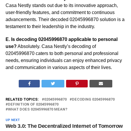
Casa Nestly stands out due to its innovative approach,
user-friendly features, and commitment to continuous
advancements. Their decoded 02045996870 solution is a
testament to their leadership in the industry.
E. Is decoding 02045996870 applicable to personal
use?
Absolutely. Casa Nestly’s decoding of
02045996870 caters to both personal and professional
needs, ensuring individuals can enjoy enhanced privacy
and communication in various aspects of their lives.
RELATED TOPICS:
02045996870
DECODING 02045996870
DEFINITION OF 02045996870
WHAT DOES 02045996870 MEAN?
UP NEXT
Web 3.0: The Decentralized Internet of Tomorrow