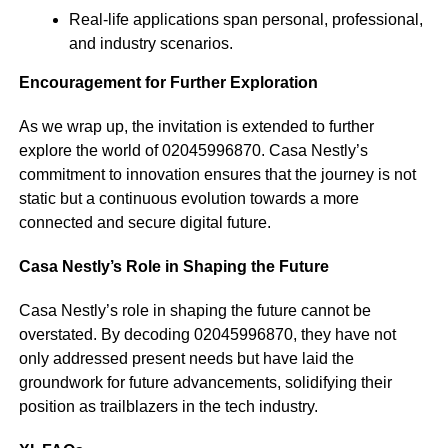
Real-life applications span personal, professional,
and industry scenarios.
Encouragement for Further Exploration
As we wrap up, the invitation is extended to further
explore the world of 02045996870. Casa Nestly’s
commitment to innovation ensures that the journey is not
static but a continuous evolution towards a more
connected and secure digital future.
Casa Nestly’s Role in Shaping the Future
Casa Nestly’s role in shaping the future cannot be
overstated. By decoding 02045996870, they have not
only addressed present needs but have laid the
groundwork for future advancements, solidifying their
position as trailblazers in the tech industry.