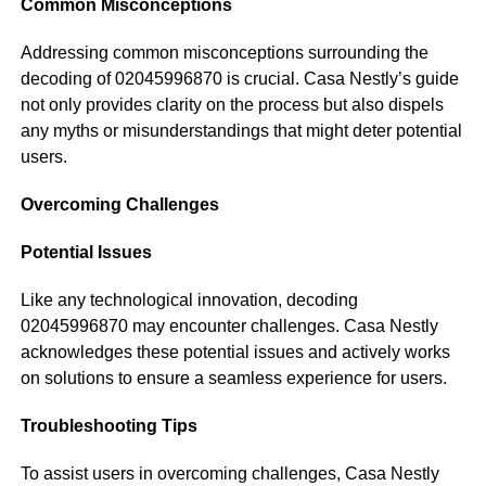
Common Misconceptions
Addressing common misconceptions surrounding the
decoding of 02045996870 is crucial. Casa Nestly’s guide
not only provides clarity on the process but also dispels
any myths or misunderstandings that might deter potential
users.
Overcoming Challenges
Potential Issues
Like any technological innovation, decoding
02045996870 may encounter challenges. Casa Nestly
acknowledges these potential issues and actively works
on solutions to ensure a seamless experience for users.
Troubleshooting Tips
To assist users in overcoming challenges, Casa Nestly