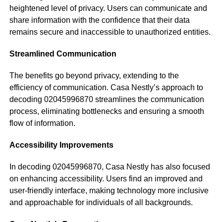
heightened level of privacy. Users can communicate and
share information with the confidence that their data
remains secure and inaccessible to unauthorized entities.
Streamlined Communication
The benefits go beyond privacy, extending to the
efficiency of communication. Casa Nestly’s approach to
decoding 02045996870 streamlines the communication
process, eliminating bottlenecks and ensuring a smooth
flow of information.
Accessibility Improvements
In decoding 02045996870, Casa Nestly has also focused
on enhancing accessibility. Users find an improved and
user-friendly interface, making technology more inclusive
and approachable for individuals of all backgrounds.