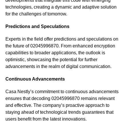
developments that integrate this code with emerging
technologies, creating a dynamic and adaptive solution
for the challenges of tomorrow.
Predictions and Speculations
Experts in the field offer predictions and speculations on
the future of 02045996870. From enhanced encryption
capabilities to broader applications, the outlook is
optimistic, showcasing the potential for further
advancements in the realm of digital communication.
Continuous Advancements
Casa Nestly’s commitment to continuous advancements
ensures that decoding 02045996870 remains relevant
and effective. The company’s proactive approach to
staying ahead of technological trends guarantees that
users benefit from the latest innovations.