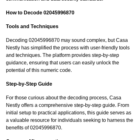
How to Decode 02045996870
Tools and Techniques
Decoding 02045996870 may sound complex, but Casa
Nestly has simplified the process with user-friendly tools
and techniques. The platform provides step-by-step
guidance, ensuring that users can easily unlock the
potential of this numeric code.
Step-by-Step Guide
For those curious about the decoding process, Casa
Nestly offers a comprehensive step-by-step guide. From
initial setup to practical applications, this guide serves as
a valuable resource for individuals seeking to harness the
benefits of 02045996870.