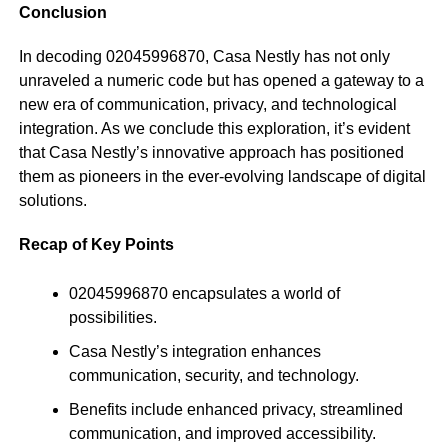
Conclusion
In decoding 02045996870, Casa Nestly has not only
unraveled a numeric code but has opened a gateway to a
new era of communication, privacy, and technological
integration. As we conclude this exploration, it’s evident
that Casa Nestly’s innovative approach has positioned
them as pioneers in the ever-evolving landscape of digital
solutions.
Recap of Key Points
02045996870 encapsulates a world of
possibilities.
Casa Nestly’s integration enhances
communication, security, and technology.
Benefits include enhanced privacy, streamlined
communication, and improved accessibility.